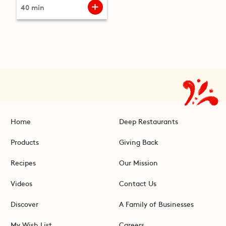
40 min
Home
Deep Restaurants
Products
Giving Back
Recipes
Our Mission
Videos
Contact Us
Discover
A Family of Businesses
My Wish List
Careers