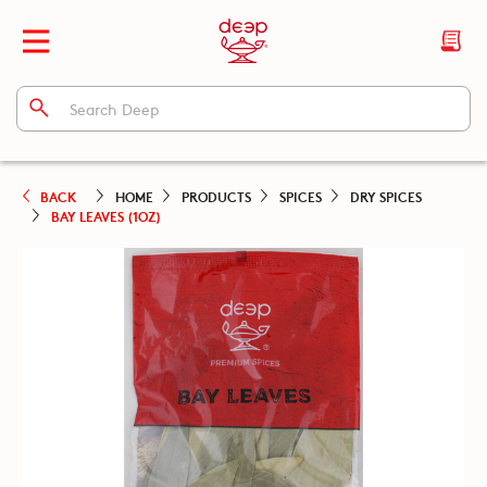
BACK
HOME
PRODUCTS
SPICES
DRY SPICES
BAY LEAVES (1OZ)