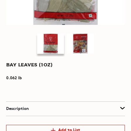
Bay Leaves (1oz)
0.062 lb
Description
Add to List