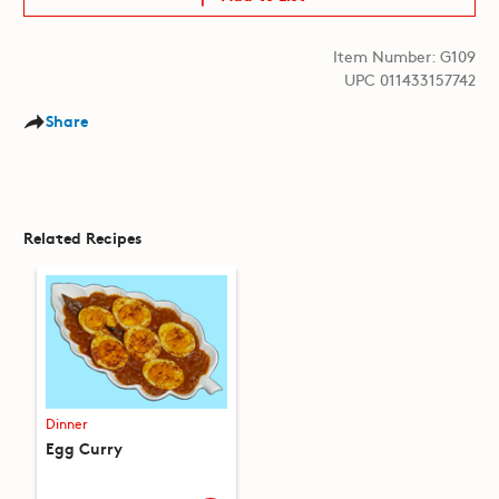
Item Number: G109
UPC 011433157742
Share
Related Recipes
Dinner
Egg Curry