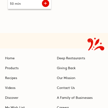
50 min
Home
Deep Restaurants
Products
Giving Back
Recipes
Our Mission
Videos
Contact Us
Discover
A Family of Businesses
My Wish List
Careers