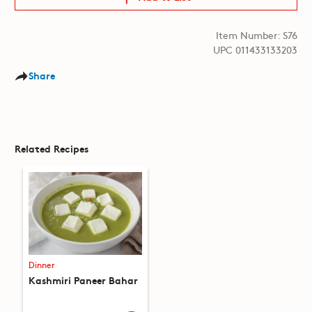
Item Number: S76
UPC 011433133203
Share
Related Recipes
Dinner
Kashmiri Paneer Bahar