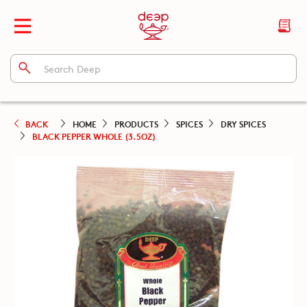
BACK
HOME
PRODUCTS
SPICES
DRY SPICES
BLACK PEPPER WHOLE (3.5OZ)