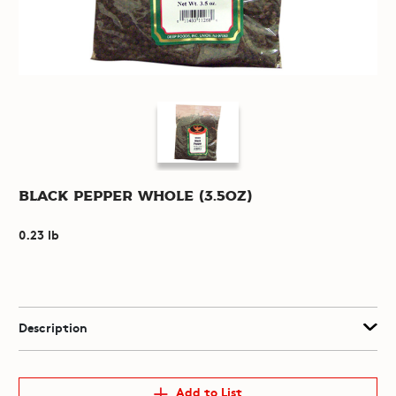
Black Pepper Whole (3.5oz)
0.23 lb
Description
Add to List