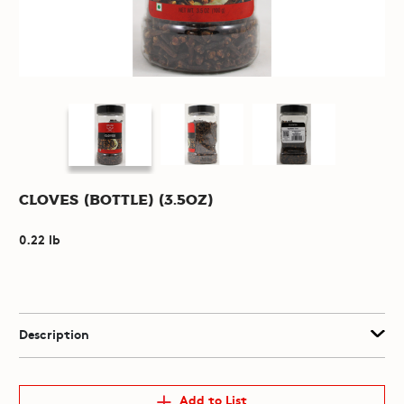
Cloves (Bottle) (3.5oz)
0.22 lb
Description
Add to List