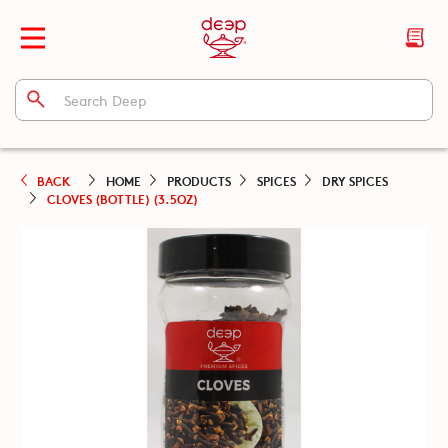
BACK
HOME
PRODUCTS
SPICES
DRY SPICES
CLOVES (BOTTLE) (3.5OZ)