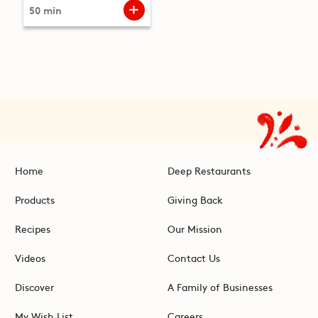
50 min
Home
Deep Restaurants
Products
Giving Back
Recipes
Our Mission
Videos
Contact Us
Discover
A Family of Businesses
My Wish List
Careers