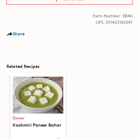
Item Number: SB46
UPC 011433161091
Share
Related Recipes
Dinner
Kashmiri Paneer Bahar