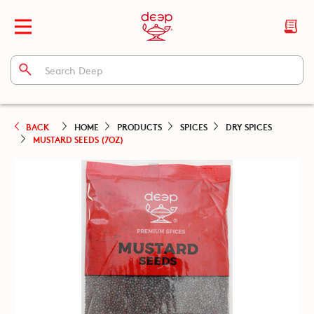
BACK
HOME
PRODUCTS
SPICES
DRY SPICES
MUSTARD SEEDS (7OZ)