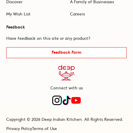
Discover
A Family of Businesses
My Wish List
Careers
Feedback
Have feedback on this site or any product?
Feedback Form
Connect with us
Copyright © 2026 Deep Indian Kitchen. All Rights Reserved.
Privacy Policy
Terms of Use