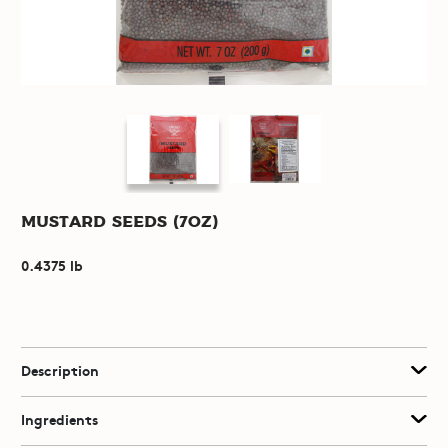
Mustard Seeds (7oz)
0.4375 lb
Description
Ingredients