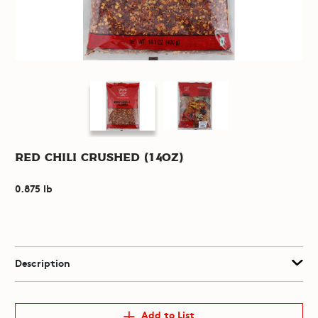
Red Chili Crushed (14oz)
0.875 lb
Description
Add to List