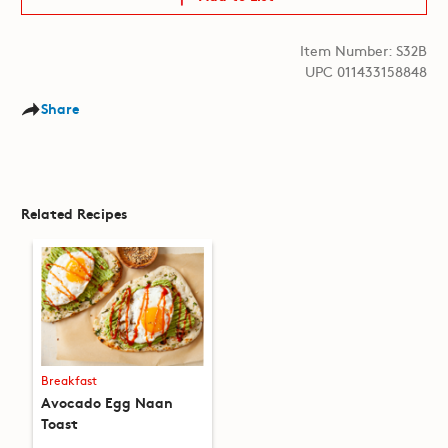
Item Number: S32B
UPC 011433158848
Share
Related Recipes
Breakfast
Avocado Egg Naan
Toast