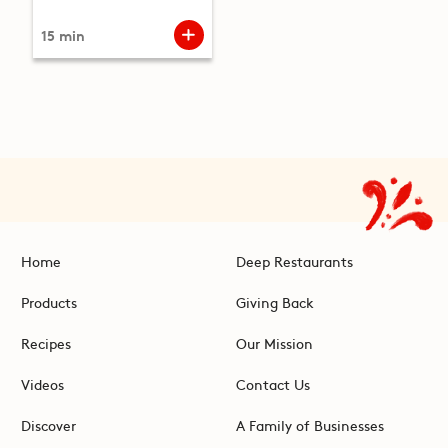
15 min
Home
Deep Restaurants
Products
Giving Back
Recipes
Our Mission
Videos
Contact Us
Discover
A Family of Businesses