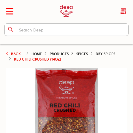
BACK
HOME
PRODUCTS
SPICES
DRY SPICES
RED CHILI CRUSHED (14OZ)