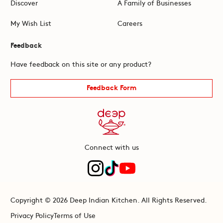
Discover
A Family of Businesses
My Wish List
Careers
Feedback
Have feedback on this site or any product?
Feedback Form
Connect with us
Copyright © 2026 Deep Indian Kitchen. All Rights Reserved.
Privacy Policy
Terms of Use