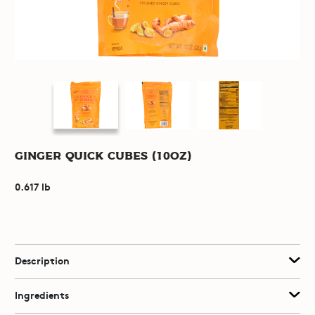
Ginger Quick Cubes (10oz)
0.617 lb
Description
Ingredients