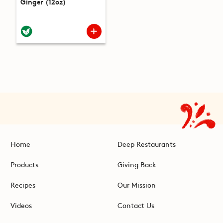
Ginger (12oz)
Home
Deep Restaurants
Products
Giving Back
Recipes
Our Mission
Videos
Contact Us