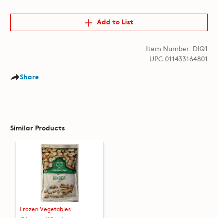
Add to List
Item Number: DIQ1
UPC 011433164801
Share
Similar Products
Frozen Vegetables