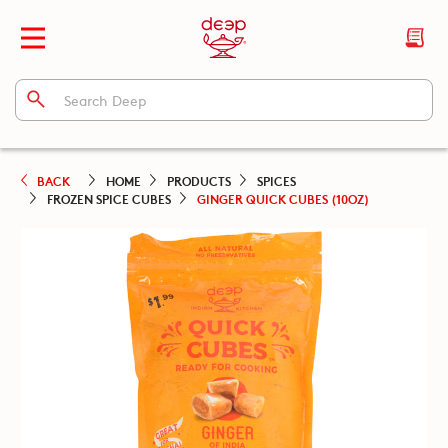
BACK
HOME
PRODUCTS
SPICES
FROZEN SPICE CUBES
GINGER QUICK CUBES (10OZ)