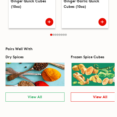
Ginger Quick Cubes
Ginger Garlic Quick
(10oz)
Cubes (10oz)
Pairs Well With
Dry Spices
Frozen Spice Cubes
View All
View All