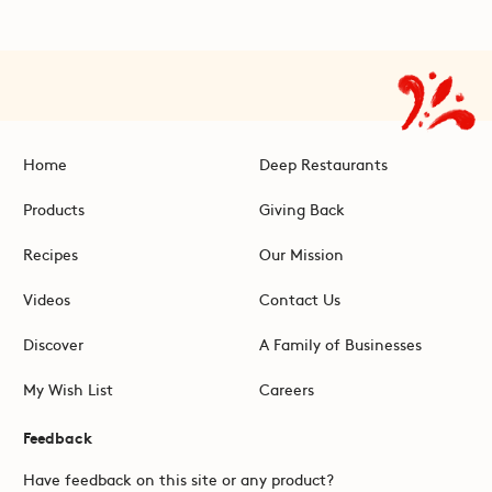
Home
Deep Restaurants
Products
Giving Back
Recipes
Our Mission
Videos
Contact Us
Discover
A Family of Businesses
My Wish List
Careers
Feedback
Have feedback on this site or any product?