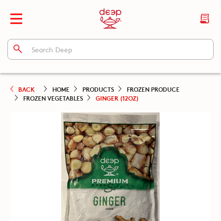
BACK
HOME
PRODUCTS
FROZEN PRODUCE
FROZEN VEGETABLES
GINGER (12OZ)