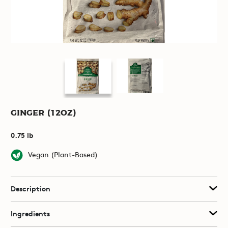
Ginger (12oz)
0.75 lb
Vegan (Plant-Based)
Description
Ingredients