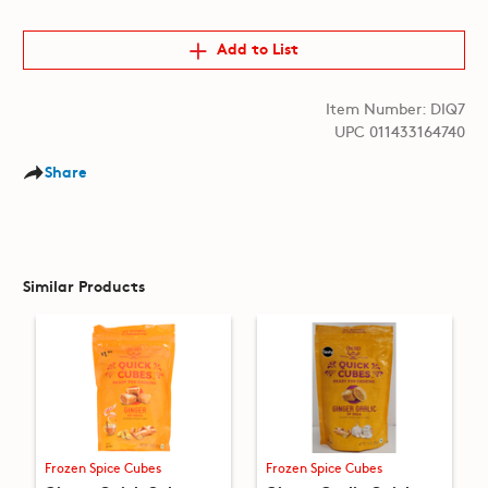
Add to List
Item Number: DIQ7
UPC 011433164740
Share
Similar Products
Frozen Spice Cubes
Frozen Spice Cubes