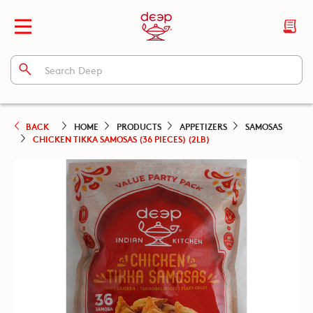
BACK
HOME
PRODUCTS
APPETIZERS
SAMOSAS
CHICKEN TIKKA SAMOSAS (36 PIECES) (2LB)