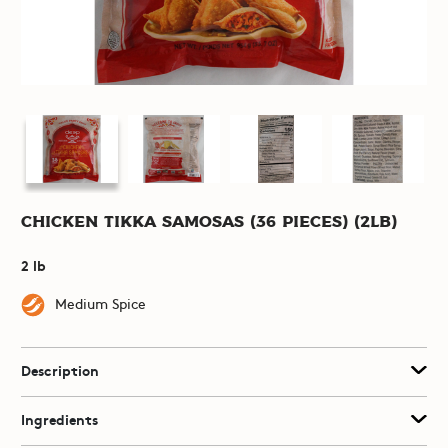
Chicken Tikka Samosas (36 pieces) (2lb)
2 lb
Medium Spice
Description
Ingredients