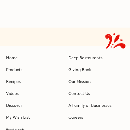
Home
Deep Restaurants
Products
Giving Back
Recipes
Our Mission
Videos
Contact Us
Discover
A Family of Businesses
My Wish List
Careers
Feedback