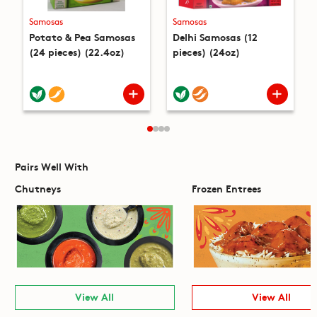
Samosas
Samosas
Potato & Pea Samosas
Delhi Samosas (12
(24 pieces) (22.4oz)
pieces) (24oz)
Pairs Well With
Chutneys
Frozen Entrees
View All
View All