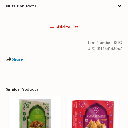
Nutrition Facts
Add to List
Item Number: ISTC
UPC 011433133067
Share
Similar Products