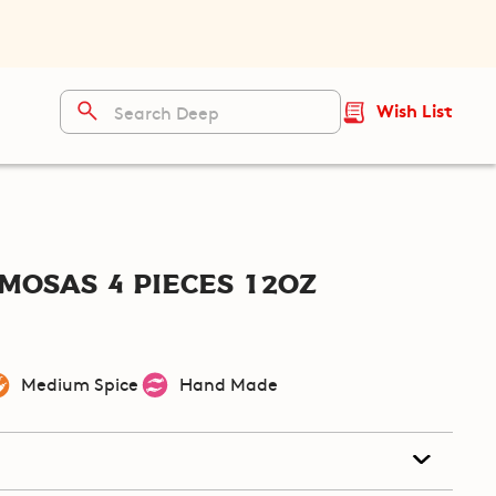
Wish List
mosas 4 pieces 12oz
Medium Spice
Hand Made