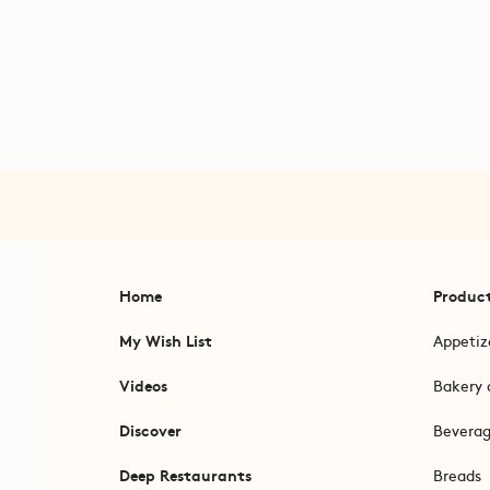
Home
Produc
My Wish List
Appetiz
Videos
Bakery 
Discover
Bevera
Deep Restaurants
Breads