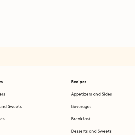
ts
Recipes
ers
Appetizers and Sides
and Sweets
Beverages
ges
Breakfast
Desserts and Sweets