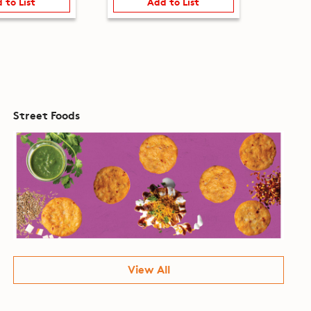
 to List
Add to List
Street Foods
View All