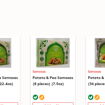
Samosas
Samosas
a Samosas
Potato & Pea Samosas
Potato &
(22.4oz)
(8 pieces) (7.5oz)
(36 piece