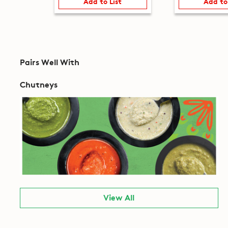
Add to List
Add to
Pairs Well With
Chutneys
View All