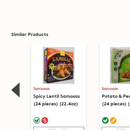
Similar Products
Samosas
Samosas
Spicy Lentil Samosas
Potato & Pe
(24 pieces) (22.4oz)
(24 pieces) 