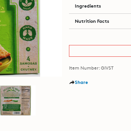
Ingredients
Nutrition Facts
Item Number: GIVST
Share