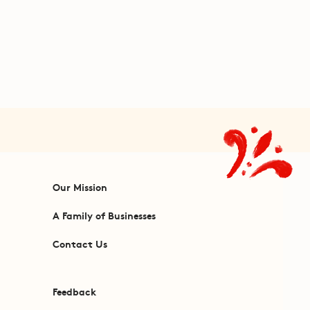
Our Mission
A Family of Businesses
Contact Us
Feedback