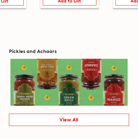
 List
Add to List
Add
Pickles and Achaars
View All