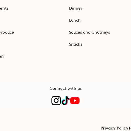
ents
Dinner
Lunch
Produce
Sauces and Chutneys
Snacks
en
Connect with us
Privacy Policy
T