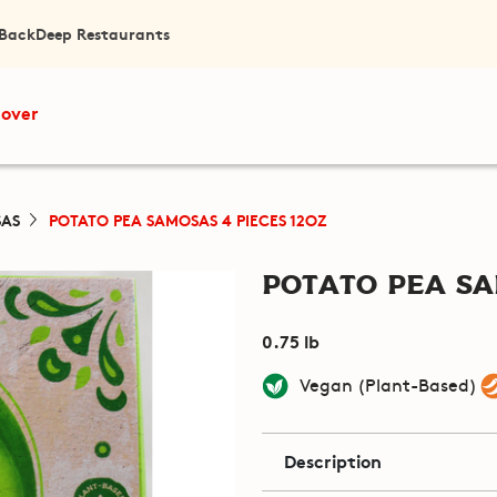
 Back
Deep Restaurants
cover
AS
POTATO PEA SAMOSAS 4 PIECES 12OZ
Potato Pea Sa
0.75 lb
Vegan (Plant-Based)
Description