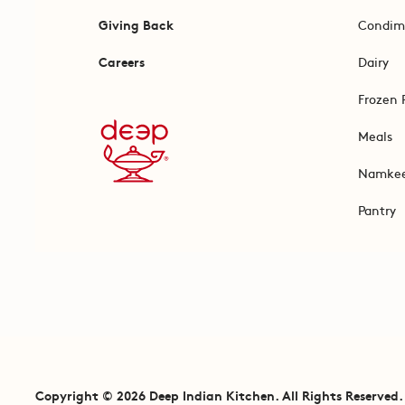
Giving Back
Condim
Careers
Dairy
Frozen 
Meals
Namke
Pantry
Copyright © 2026 Deep Indian Kitchen. All Rights Reserved.