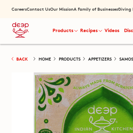
Careers
Contact Us
Our Mission
A Family of Businesses
Giving
Products
Recipes
Videos
Dis
BACK
HOME
PRODUCTS
APPETIZERS
SAMOS