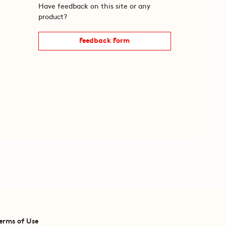
Have feedback on this site or any
product?
Feedback Form
erms of Use