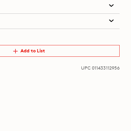
Add to List
UPC 011433112956