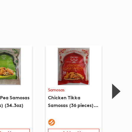
Samosas
Samosa
 Pea Samosas
Chicken Tikka
Mixed
s) (34.3oz)
Samosas (36 pieces)
Samosa
(2lb)
(9.2oz