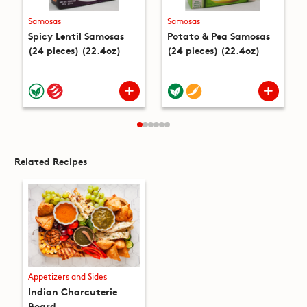
Samosas
Samosas
Spicy Lentil Samosas
Potato & Pea Samosas
(24 pieces) (22.4oz)
(24 pieces) (22.4oz)
Related Recipes
Appetizers and Sides
Indian Charcuterie
Board