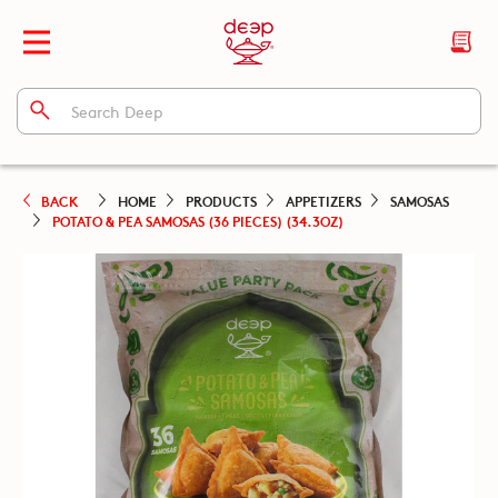
BACK
HOME
PRODUCTS
APPETIZERS
SAMOSAS
POTATO & PEA SAMOSAS (36 PIECES) (34.3OZ)