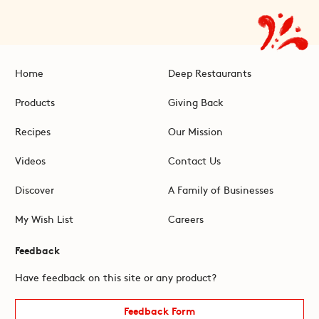
Home
Deep Restaurants
Products
Giving Back
Recipes
Our Mission
Videos
Contact Us
Discover
A Family of Businesses
My Wish List
Careers
Feedback
Have feedback on this site or any product?
Feedback Form