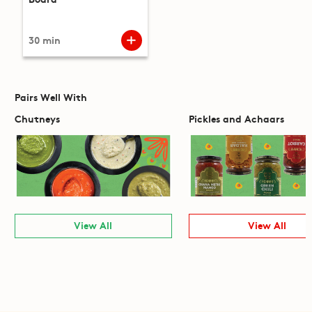
30 min
Pairs Well With
Chutneys
Pickles and Achaars
View All
View All