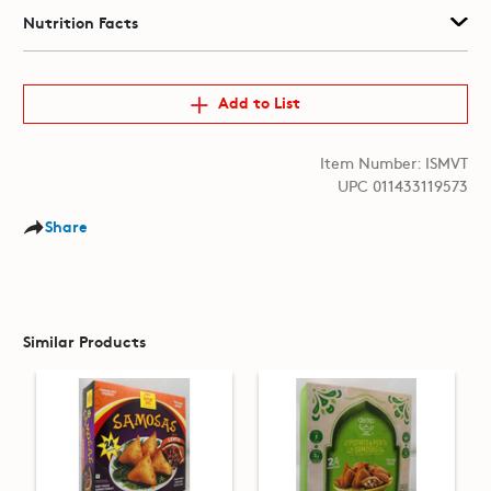
Nutrition Facts
Add to List
Item Number: ISMVT
UPC 011433119573
Share
Similar Products