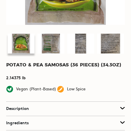
Potato & Pea Samosas (36 pieces) (34.3oz)
2.14375 lb
Vegan (Plant-Based)
Low Spice
Description
Ingredients