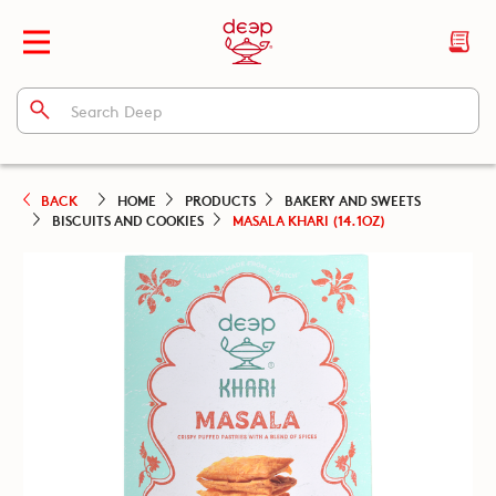
BACK
HOME
PRODUCTS
BAKERY AND SWEETS
BISCUITS AND COOKIES
MASALA KHARI (14.1OZ)