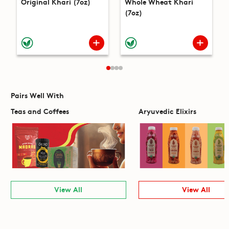
Original Khari (7oz)
Whole Wheat Khari
(7oz)
Pairs Well With
Teas and Coffees
Aryuvedic Elixirs
View All
View All