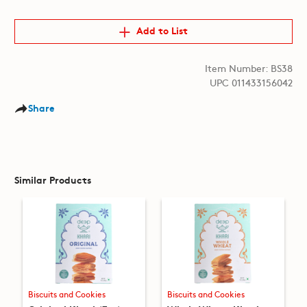
Add to List
Item Number: BS38
UPC 011433156042
Share
Similar Products
Biscuits and Cookies
Biscuits and Cookies