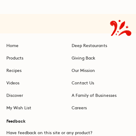
Home
Deep Restaurants
Products
Giving Back
Recipes
Our Mission
Videos
Contact Us
Discover
A Family of Businesses
My Wish List
Careers
Feedback
Have feedback on this site or any product?