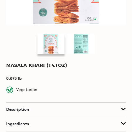
Masala Khari (14.1oz)
0.875 lb
Vegetarian
Description
Ingredients