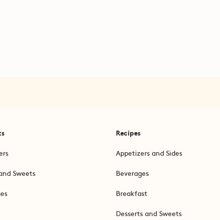
ts
Recipes
ers
Appetizers and Sides
and Sweets
Beverages
ges
Breakfast
Desserts and Sweets