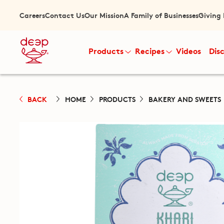
Careers
Contact Us
Our Mission
A Family of Businesses
Giving
Products
Recipes
Videos
Dis
BACK
HOME
PRODUCTS
BAKERY AND SWEETS