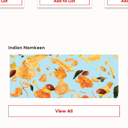
 List
Add to List
Add
Indian Namkeen
View All