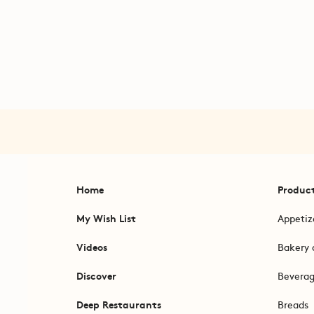
Home
Produc
My Wish List
Appetiz
Videos
Bakery 
Discover
Bevera
Deep Restaurants
Breads