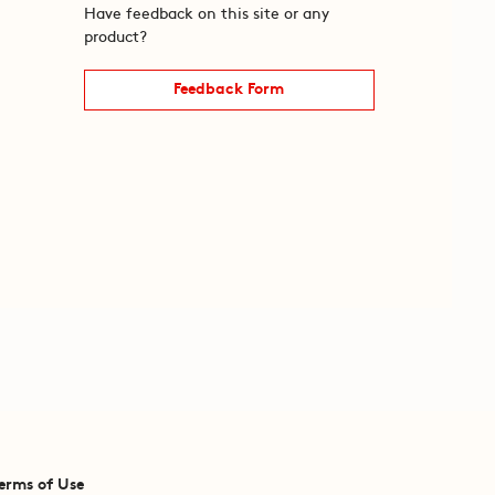
Have feedback on this site or any
product?
Feedback Form
erms of Use