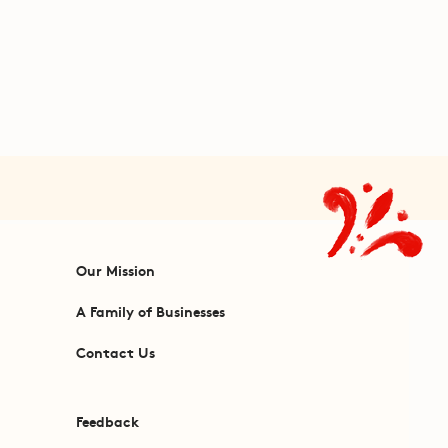
Our Mission
A Family of Businesses
Contact Us
Feedback