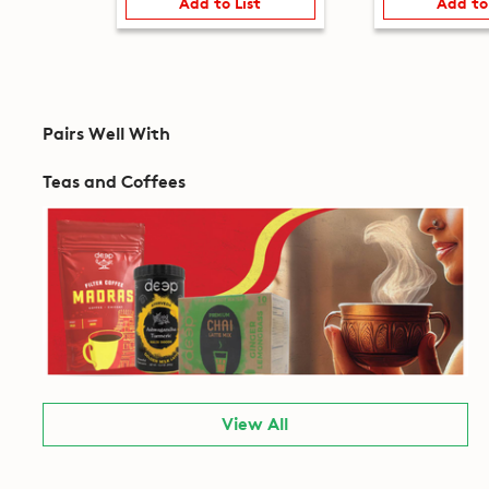
Add to List
Add to
Pairs Well With
Teas and Coffees
View All