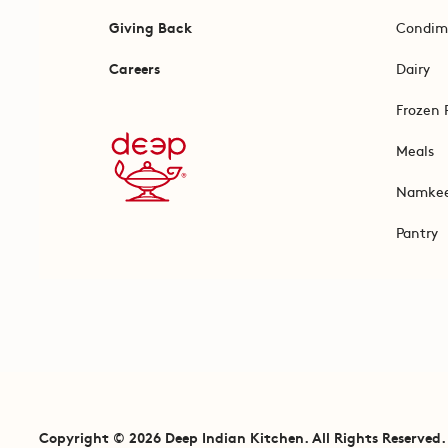
Giving Back
Condim
Careers
Dairy
Frozen 
Meals
Namke
Pantry
Copyright © 2026 Deep Indian Kitchen. All Rights Reserved.