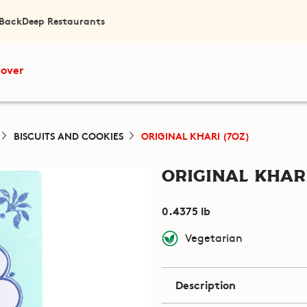
 Back
Deep Restaurants
cover
BISCUITS AND COOKIES
ORIGINAL KHARI (7OZ)
Original Khari
0.4375 lb
Vegetarian
Description