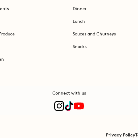
ents
Dinner
Lunch
Produce
Sauces and Chutneys
Snacks
en
Connect with us
Privacy Policy
T