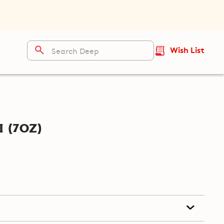
Wish List
 (7oz)