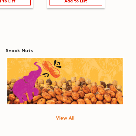
 to List
Add to List
Snack Nuts
View All