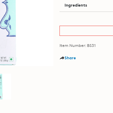
Ingredients
Item Number: BS31
Share