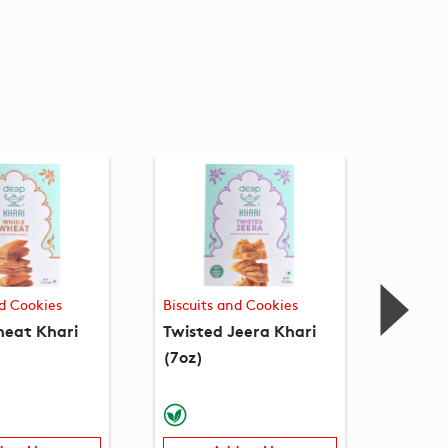
nd Cookies
Biscuits and Cookies
Biscuit
eat Khari
Twisted Jeera Khari
Twiste
(7oz)
(7oz)