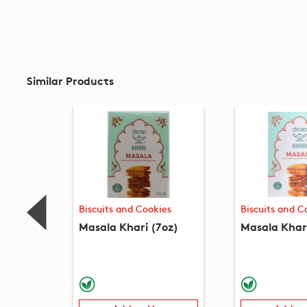
Similar Products
Biscuits and Cookies
Biscuits and C
Masala Khari (7oz)
Masala Khari