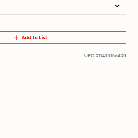
Add to List
UPC 011433156400