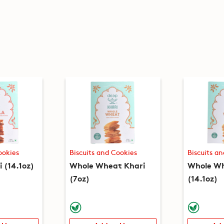
ookies
Biscuits and Cookies
Biscuits a
 (14.1oz)
Whole Wheat Khari
Whole Wh
(7oz)
(14.1oz)