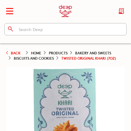
BACK
HOME
PRODUCTS
BAKERY AND SWEETS
BISCUITS AND COOKIES
TWISTED ORIGINAL KHARI (7OZ)