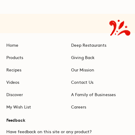
Home
Deep Restaurants
Products
Giving Back
Recipes
Our Mission
Videos
Contact Us
Discover
A Family of Businesses
My Wish List
Careers
Feedback
Have feedback on this site or any product?