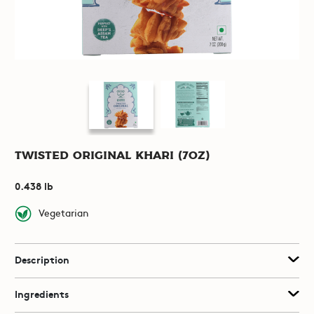
Twisted Original Khari (7oz)
0.438 lb
Vegetarian
Description
Ingredients