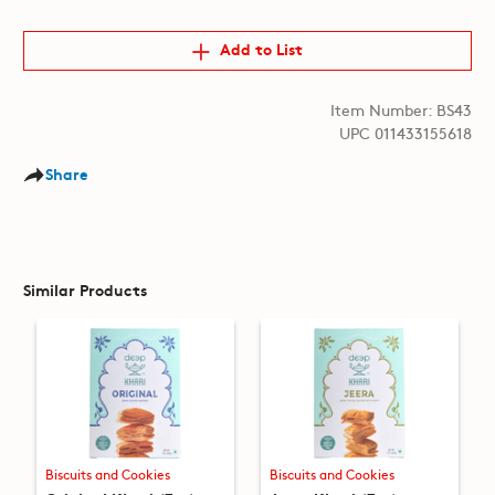
Add to List
Item Number: BS43
UPC 011433155618
Share
Similar Products
Biscuits and Cookies
Biscuits and Cookies