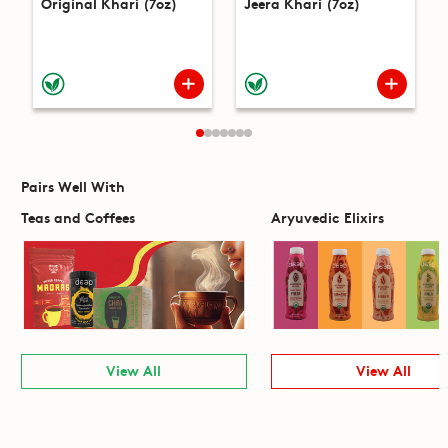
Original Khari (7oz)
Jeera Khari (7oz)
Pairs Well With
Teas and Coffees
Aryuvedic Elixirs
View All
View All