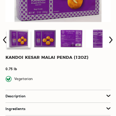
Kandoi Kesar Malai Penda (12oz)
0.75 lb
Vegetarian
Description
Ingredients