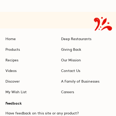
Home
Deep Restaurants
Products
Giving Back
Recipes
Our Mission
Videos
Contact Us
Discover
A Family of Businesses
My Wish List
Careers
Feedback
Have feedback on this site or any product?