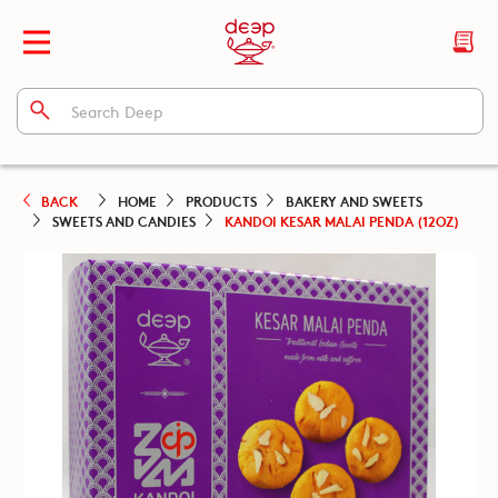
BACK
HOME
PRODUCTS
BAKERY AND SWEETS
SWEETS AND CANDIES
KANDOI KESAR MALAI PENDA (12OZ)