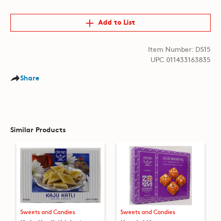
Add to List
Item Number: DS15
UPC 011433163835
Share
Similar Products
Sweets and Candies
Sweets and Candies