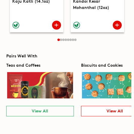
Kaju Katli (14.1oz)
Kandoi Kesar
Mohanthal (12oz)
Pairs Well With
Teas and Coffees
Biscuits and Cookies
View All
View All