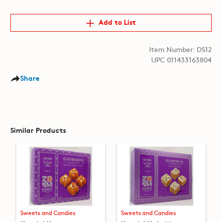
Add to List
Item Number: DS12
UPC 011433163804
Share
Similar Products
Sweets and Candies
Sweets and Candies