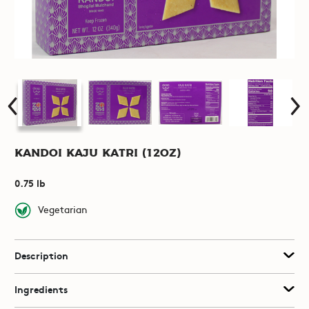
Kandoi Kaju Katri (12oz)
0.75 lb
Vegetarian
Description
Ingredients