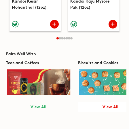
Kandoi Kesar
Kandoi Kaju Mysore
Mohanthal (12oz)
Pak (12oz)
Pairs Well With
Teas and Coffees
Biscuits and Cookies
View All
View All