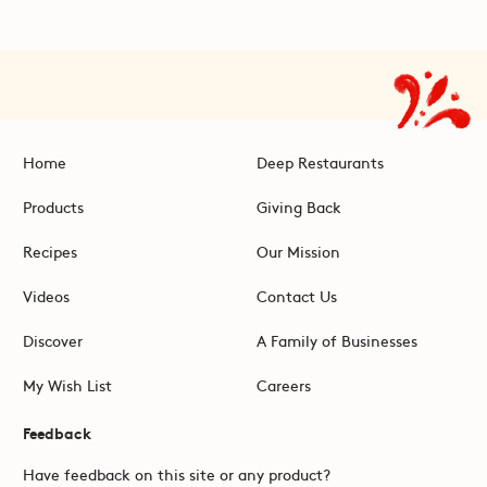
Home
Deep Restaurants
Products
Giving Back
Recipes
Our Mission
Videos
Contact Us
Discover
A Family of Businesses
My Wish List
Careers
Feedback
Have feedback on this site or any product?