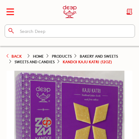
BACK
HOME
PRODUCTS
BAKERY AND SWEETS
SWEETS AND CANDIES
KANDOI KAJU KATRI (12OZ)