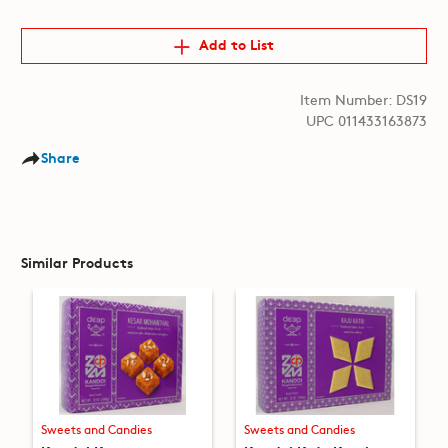
Add to List
Item Number: DS19
UPC 011433163873
Share
Similar Products
Sweets and Candies
Sweets and Candies