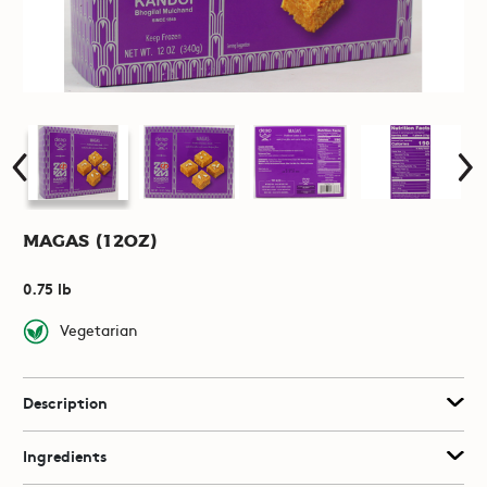
Magas (12oz)
0.75 lb
Vegetarian
Description
Ingredients