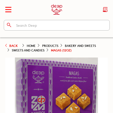
BACK
HOME
PRODUCTS
BAKERY AND SWEETS
SWEETS AND CANDIES
MAGAS (12OZ)