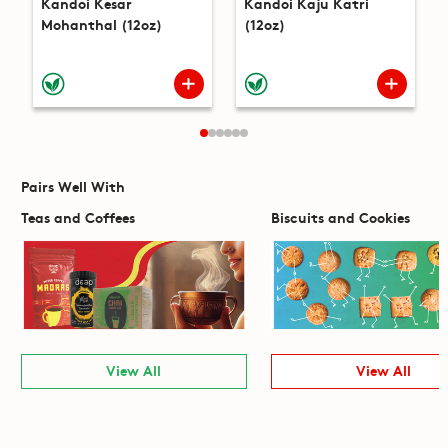
Kandoi Kesar
Kandoi Kaju Katri
Mohanthal (12oz)
(12oz)
Pairs Well With
Teas and Coffees
Biscuits and Cookies
View All
View All