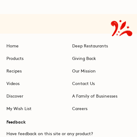
Home
Deep Restaurants
Products
Giving Back
Recipes
Our Mission
Videos
Contact Us
Discover
A Family of Businesses
My Wish List
Careers
Feedback
Have feedback on this site or any product?