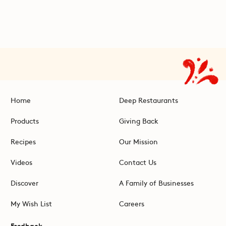
Home
Deep Restaurants
Products
Giving Back
Recipes
Our Mission
Videos
Contact Us
Discover
A Family of Businesses
My Wish List
Careers
Feedback