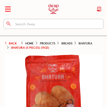
BACK
HOME
PRODUCTS
BREADS
BHATURA
BHATURA (5 PIECES) (11OZ)