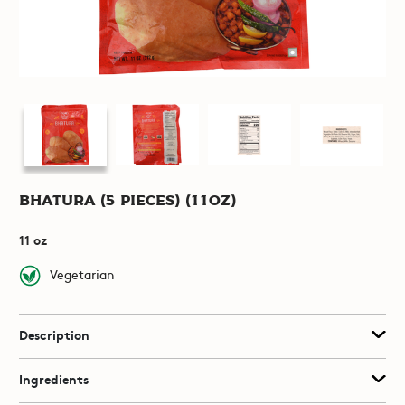
Bhatura (5 pieces) (11oz)
11 oz
Vegetarian
Description
Ingredients