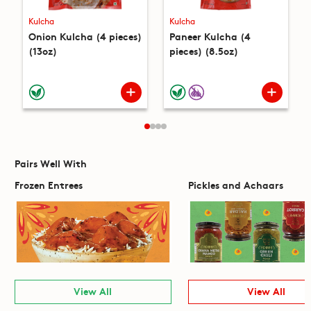
Kulcha
Kulcha
Onion Kulcha (4 pieces)
Paneer Kulcha (4
(13oz)
pieces) (8.5oz)
Pairs Well With
Frozen Entrees
Pickles and Achaars
View All
View All