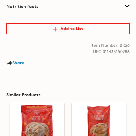
Nutrition Facts
Add to List
Item Number: BR26
UPC 011433150286
Share
Similar Products