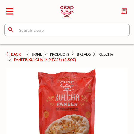
BACK
HOME
PRODUCTS
BREADS
KULCHA
PANEER KULCHA (4 PIECES) (8.5OZ)