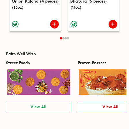
Onion Kulcha (4 pieces)
Bhatura (5 pieces)
(13oz)
(11oz)
Pairs Well With
Street Foods
Frozen Entrees
View All
View All