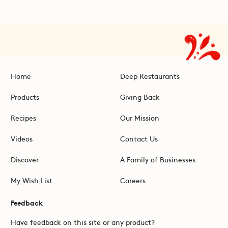
Home
Deep Restaurants
Products
Giving Back
Recipes
Our Mission
Videos
Contact Us
Discover
A Family of Businesses
My Wish List
Careers
Feedback
Have feedback on this site or any product?