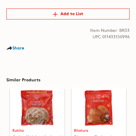
Add to List
Item Number: BR33
UPC 011433150996
Share
Similar Products
Kulcha
Bhatura