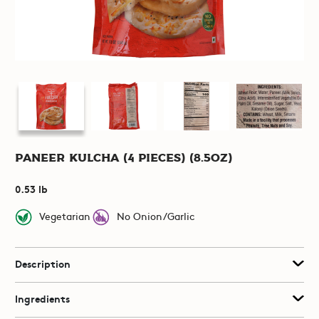
Paneer Kulcha (4 pieces) (8.5oz)
0.53 lb
Vegetarian
No Onion/Garlic
Description
Ingredients