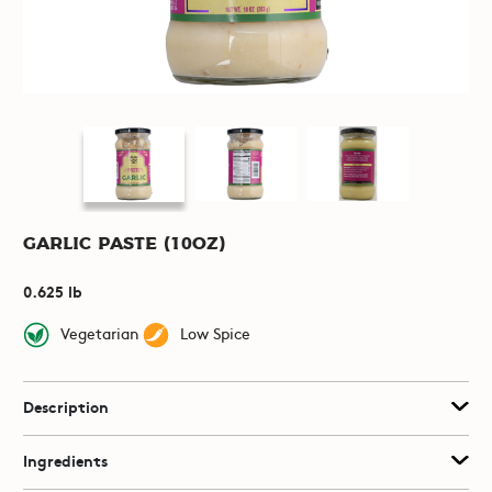
Garlic Paste (10oz)
0.625 lb
Vegetarian
Low Spice
Description
Ingredients