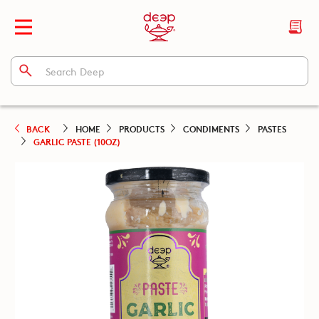
BACK
HOME
PRODUCTS
CONDIMENTS
PASTES
GARLIC PASTE (10OZ)