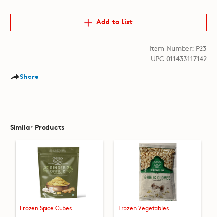
Add to List
Item Number: P23
UPC 011433117142
Share
Similar Products
Frozen Spice Cubes
Frozen Vegetables