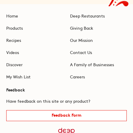
Home
Deep Restaurants
Products
Giving Back
Recipes
Our Mission
Videos
Contact Us
Discover
A Family of Businesses
My Wish List
Careers
Feedback
Have feedback on this site or any product?
Feedback Form