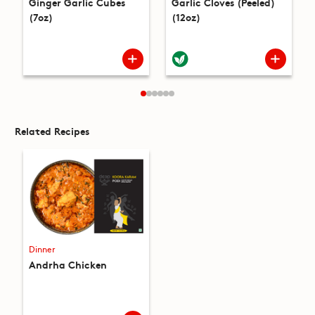
Ginger Garlic Cubes
Garlic Cloves (Peeled)
(7oz)
(12oz)
Related Recipes
Dinner
Andrha Chicken