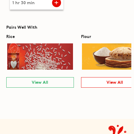
1 hr 30 min
Pairs Well With
Rice
Flour
View All
View All