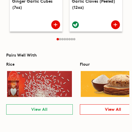
Ginger Garlic Cubes
Garlic Cloves (Peeled)
(7oz)
(12oz)
Pairs Well With
Rice
Flour
View All
View All