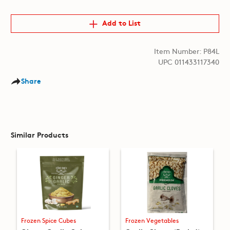
Add to List
Item Number: P84L
UPC 011433117340
Share
Similar Products
Frozen Spice Cubes
Frozen Vegetables