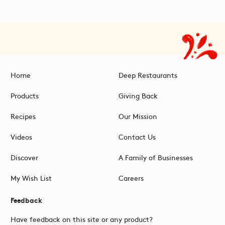
Home
Deep Restaurants
Products
Giving Back
Recipes
Our Mission
Videos
Contact Us
Discover
A Family of Businesses
My Wish List
Careers
Feedback
Have feedback on this site or any product?