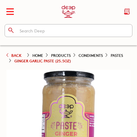
BACK
HOME
PRODUCTS
CONDIMENTS
PASTES
GINGER GARLIC PASTE (25.5OZ)