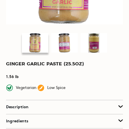
Ginger Garlic Paste (25.5oz)
1.56 lb
Vegetarian
Low Spice
Description
Ingredients