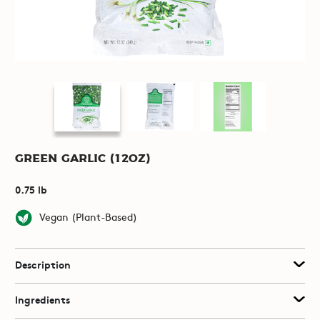
Green Garlic (12oz)
0.75 lb
Vegan (Plant-Based)
Description
Ingredients