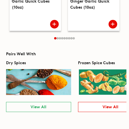
Garlic Quick Cubes
Ginger Garlic Quick
(10oz)
Cubes (10oz)
Pairs Well With
Dry Spices
Frozen Spice Cubes
View All
View All