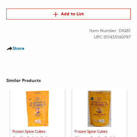
Add to List
Item Number: DIQ81
UPC 011433160797
Share
Similar Products
Frozen Spice Cubes
Frozen Spice Cubes