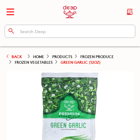
BACK
HOME
PRODUCTS
FROZEN PRODUCE
FROZEN VEGETABLES
GREEN GARLIC (12OZ)