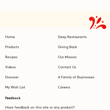
Home
Deep Restaurants
Products
Giving Back
Recipes
Our Mission
Videos
Contact Us
Discover
A Family of Businesses
My Wish List
Careers
Feedback
Have feedback on this site or any product?