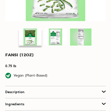
Fansi (12oz)
0.75 lb
Vegan (Plant-Based)
Description
Ingredients