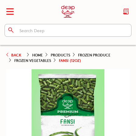
BACK
HOME
PRODUCTS
FROZEN PRODUCE
FROZEN VEGETABLES
FANSI (12OZ)