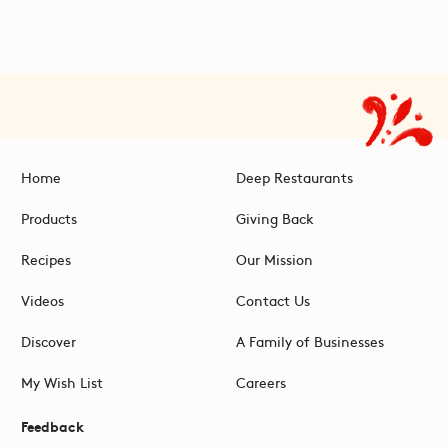
Home
Deep Restaurants
Products
Giving Back
Recipes
Our Mission
Videos
Contact Us
Discover
A Family of Businesses
My Wish List
Careers
Feedback