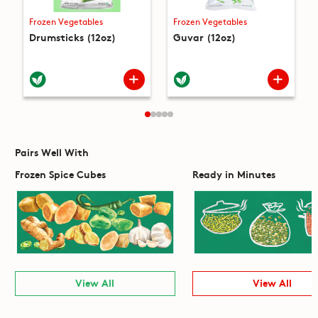
Frozen Vegetables
Frozen Vegetables
Drumsticks (12oz)
Guvar (12oz)
Pairs Well With
Frozen Spice Cubes
Ready in Minutes
View All
View All