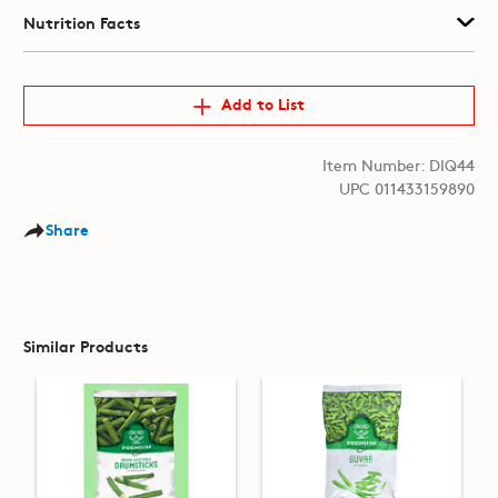
Nutrition Facts
Add to List
Item Number: DIQ44
UPC 011433159890
Share
Similar Products