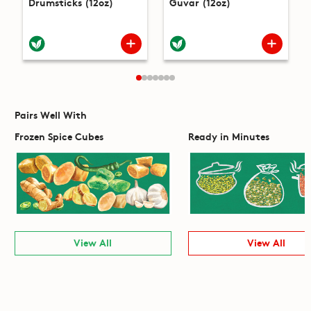
Drumsticks (12oz)
Guvar (12oz)
Pairs Well With
Frozen Spice Cubes
Ready in Minutes
View All
View All