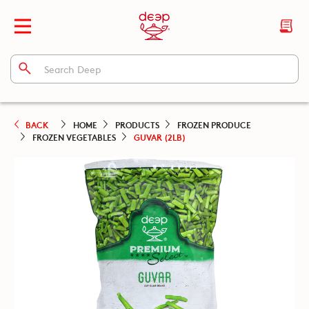
BACK
HOME
PRODUCTS
FROZEN PRODUCE
FROZEN VEGETABLES
GUVAR (2LB)