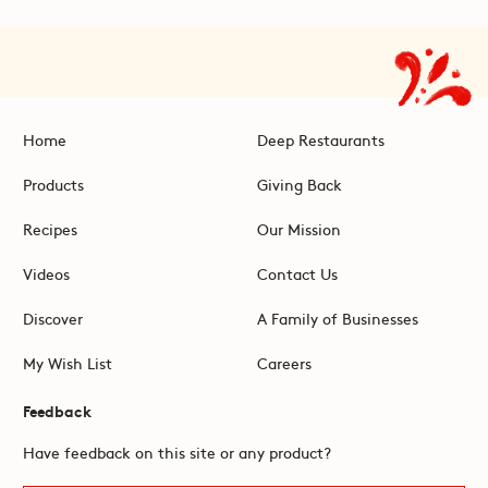
Home
Deep Restaurants
Products
Giving Back
Recipes
Our Mission
Videos
Contact Us
Discover
A Family of Businesses
My Wish List
Careers
Feedback
Have feedback on this site or any product?