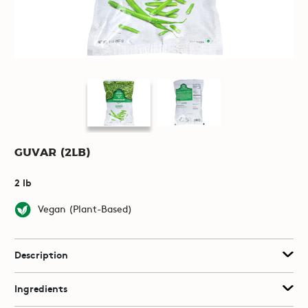
Guvar (2lb)
2 lb
Vegan (Plant-Based)
Description
Ingredients