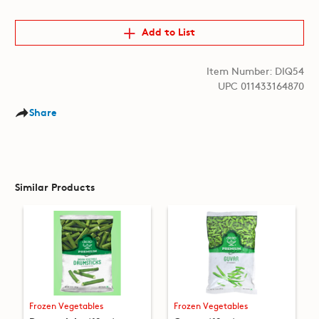
Add to List
Item Number: DIQ54
UPC 011433164870
Share
Similar Products
Frozen Vegetables
Frozen Vegetables