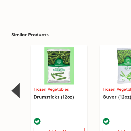
Similar Products
Frozen Vegetables
Frozen Vegeta
Drumsticks (12oz)
Guvar (12oz