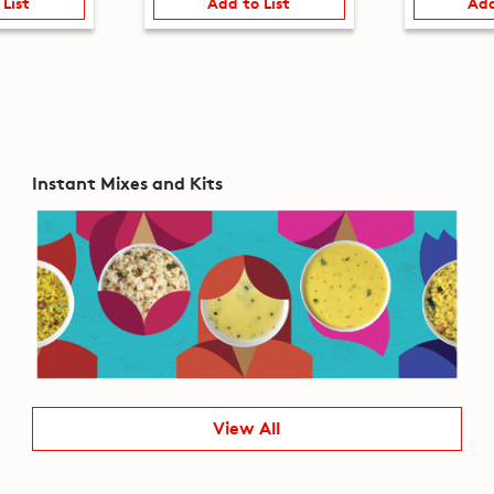
 List
Add to List
Add
Instant Mixes and Kits
View All