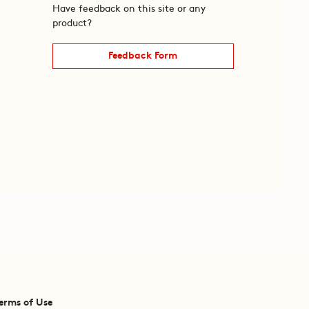
Have feedback on this site or any
product?
Feedback Form
erms of Use