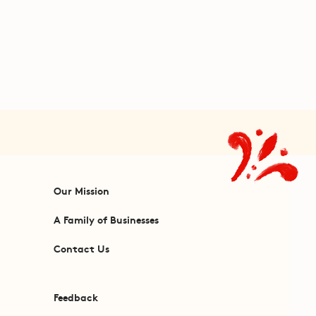
Our Mission
A Family of Businesses
Contact Us
Feedback