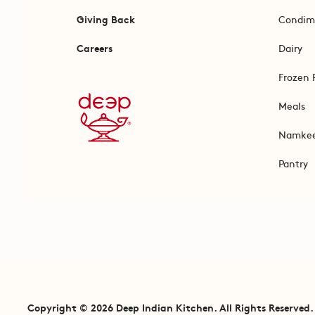
Giving Back
Condim
Careers
Dairy
Frozen 
Meals
Namke
Pantry
Copyright © 2026 Deep Indian Kitchen. All Rights Reserved.