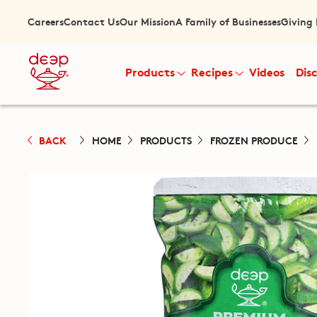
Careers
Contact Us
Our Mission
A Family of Businesses
Giving
Products
Recipes
Videos
Dis
BACK
HOME
PRODUCTS
FROZEN PRODUCE