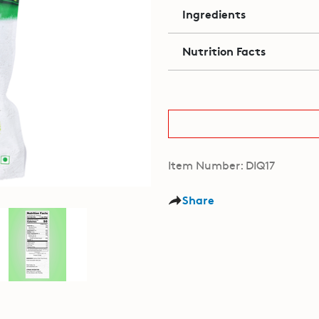
Ingredients
Nutrition Facts
Item Number: DIQ17
Share