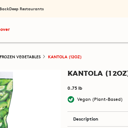
 Back
Deep Restaurants
cover
FROZEN VEGETABLES
KANTOLA (12OZ)
Kantola (12oz
0.75 lb
Vegan (Plant-Based)
Description