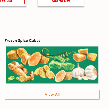
 to List
Add to List
Frozen Spice Cubes
View All