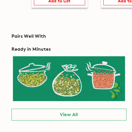
Add to List
Add to
Pairs Well With
Ready in Minutes
View All