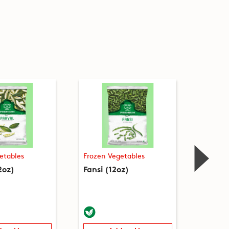
etables
Frozen Vegetables
Frozen
2oz)
Fansi (12oz)
Green