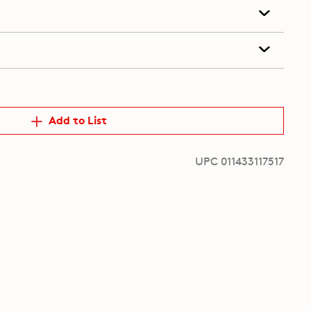
Add to List
UPC 011433117517