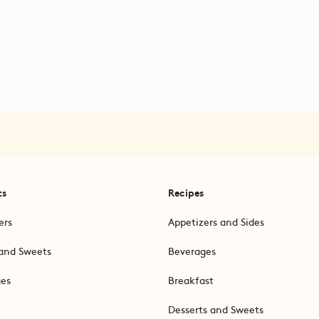
ts
Recipes
ers
Appetizers and Sides
and Sweets
Beverages
ges
Breakfast
Desserts and Sweets