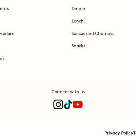
ents
Dinner
Lunch
Produce
Sauces and Chutneys
Snacks
en
Connect with us
Privacy Policy
T