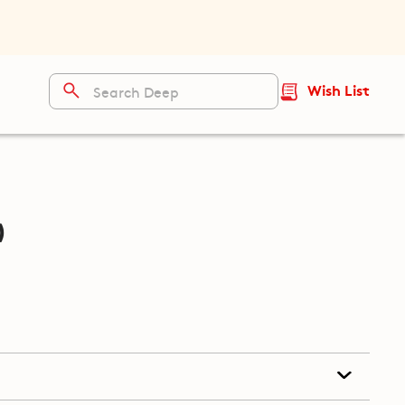
Wish List
)