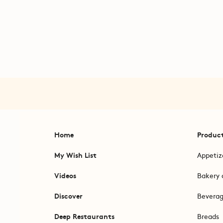
Home
Produc
My Wish List
Appetiz
Videos
Bakery 
Discover
Bevera
Deep Restaurants
Breads