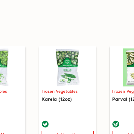
bles
Frozen Vegetables
Frozen Veg
)
Karela (12oz)
Parval (1