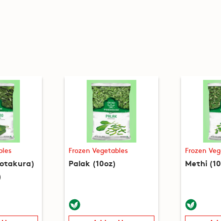
bles
Frozen Vegetables
Frozen Veg
hotakura)
Palak (10oz)
Methi (10
)