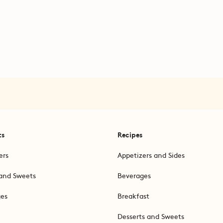
ts
Recipes
ers
Appetizers and Sides
and Sweets
Beverages
ges
Breakfast
Desserts and Sweets