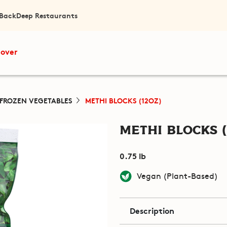
 Back
Deep Restaurants
cover
FROZEN VEGETABLES
METHI BLOCKS (12OZ)
Methi Blocks (
0.75 lb
Vegan (Plant-Based)
Description