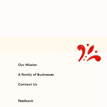
Our Mission
A Family of Businesses
Contact Us
Feedback