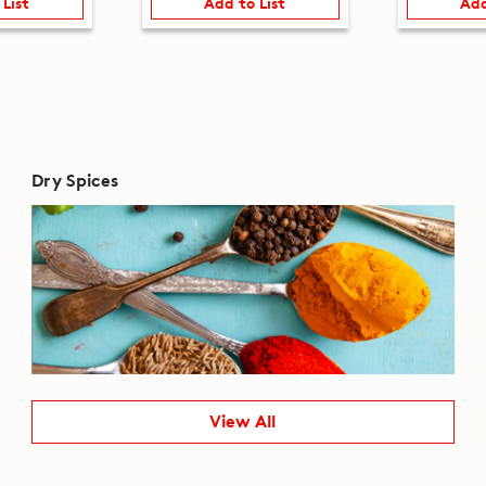
 List
Add to List
Add
Dry Spices
View All