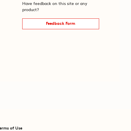
Have feedback on this site or any
product?
Feedback Form
erms of Use