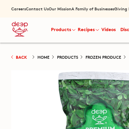
Careers
Contact Us
Our Mission
A Family of Businesses
Giving
Products
Recipes
Videos
Dis
BACK
HOME
PRODUCTS
FROZEN PRODUCE