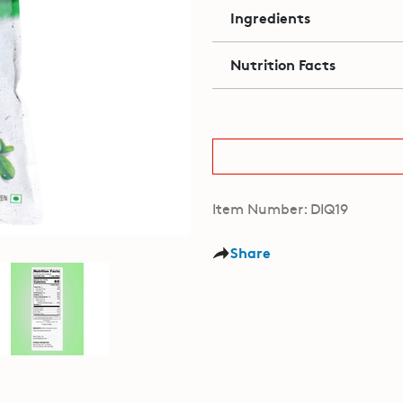
Ingredients
Nutrition Facts
Item Number: DIQ19
Share