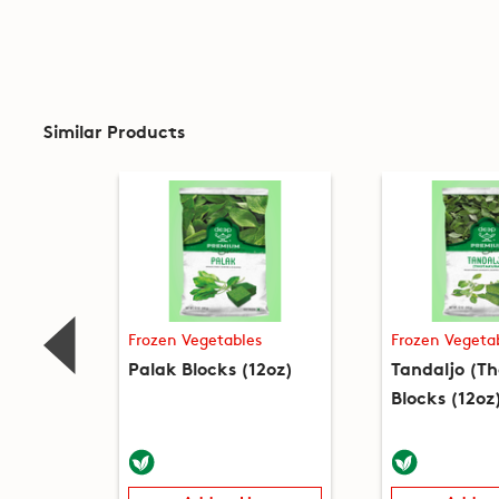
Similar Products
Frozen Vegetables
Frozen Vegeta
Palak Blocks (12oz)
Tandaljo (T
Blocks (12oz