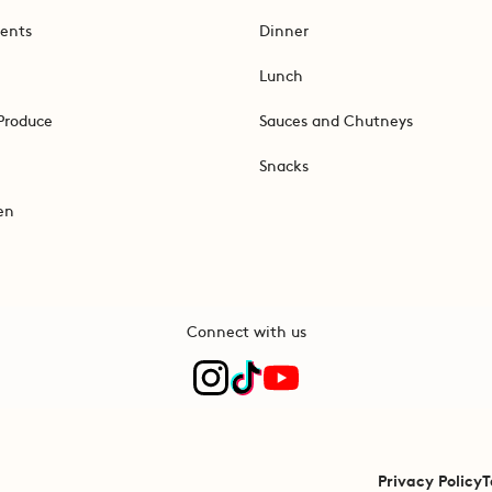
ents
Dinner
Lunch
Produce
Sauces and Chutneys
Snacks
en
Connect with us
Privacy Policy
T