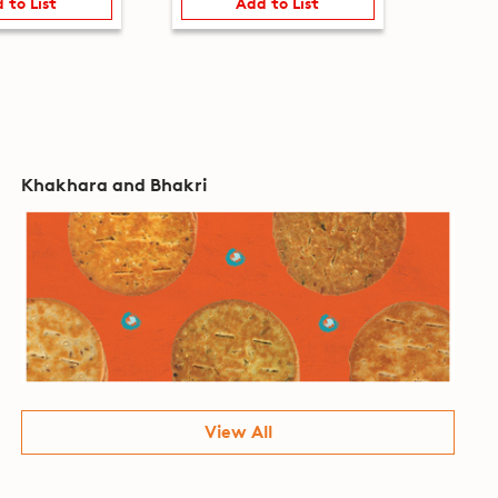
 to List
Add to List
Khakhara and Bhakri
View All