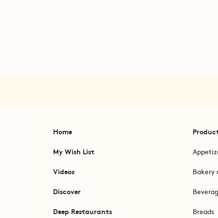
Home
Produc
My Wish List
Appetiz
Videos
Bakery 
Discover
Bevera
Deep Restaurants
Breads