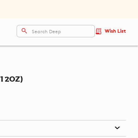
Wish List
12oz)