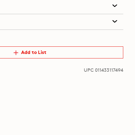
Add to List
UPC 011433117494