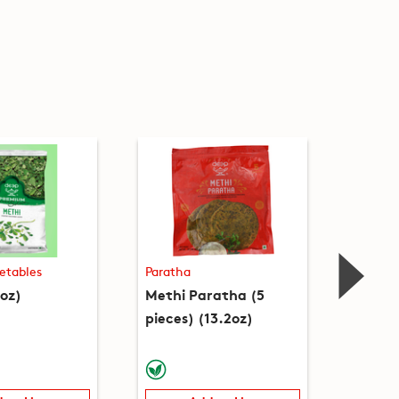
etables
Paratha
Biscuit
oz)
Methi Paratha (5
Methi 
pieces) (13.2oz)