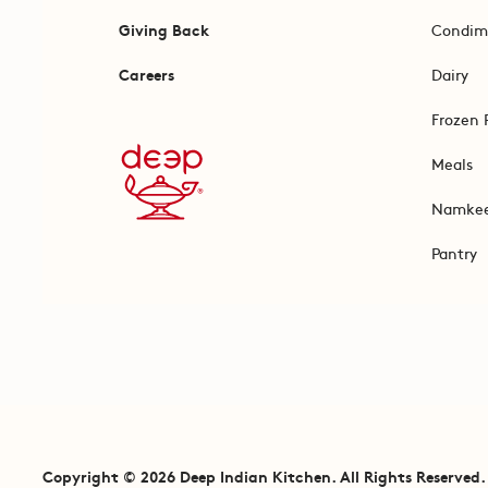
Giving Back
Condim
Careers
Dairy
Frozen 
Meals
Namke
Pantry
Copyright © 2026 Deep Indian Kitchen. All Rights Reserved.