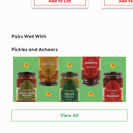
Add to List
Add to
Pairs Well With
Pickles and Achaars
View All