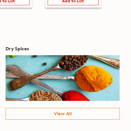
 to List
Add to List
Dry Spices
View All