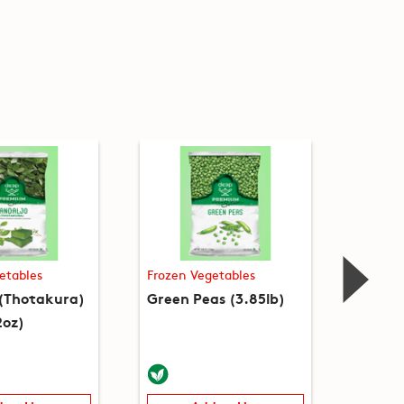
etables
Frozen Vegetables
Frozen
 (Thotakura)
Green Peas (3.85lb)
Green 
2oz)