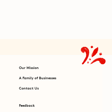
Our Mission
A Family of Businesses
Contact Us
Feedback