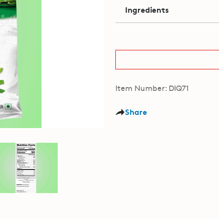
Ingredients
Item Number: DIQ71
Share