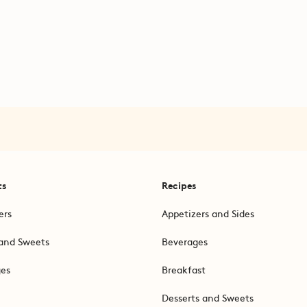
ts
Recipes
ers
Appetizers and Sides
and Sweets
Beverages
ges
Breakfast
Desserts and Sweets