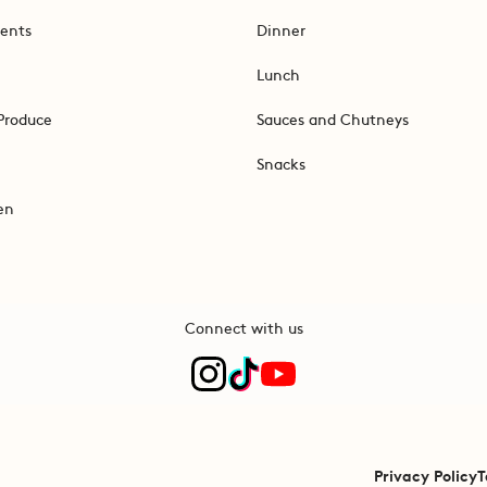
ents
Dinner
Lunch
Produce
Sauces and Chutneys
Snacks
en
Connect with us
Privacy Policy
T