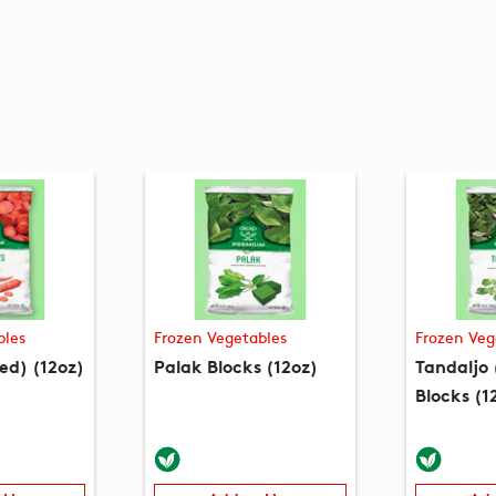
bles
Frozen Vegetables
Frozen Veg
ced) (12oz)
Palak Blocks (12oz)
Tandaljo
Blocks (1