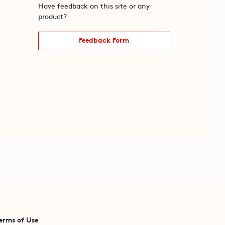
Have feedback on this site or any
product?
Feedback Form
erms of Use