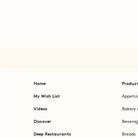
Home
Produc
My Wish List
Appetiz
Videos
Bakery 
Discover
Bevera
Deep Restaurants
Breads