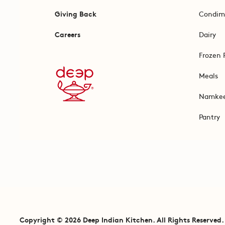
Giving Back
Condim
Careers
Dairy
Frozen 
Meals
Namke
Pantry
Copyright © 2026 Deep Indian Kitchen. All Rights Reserved.