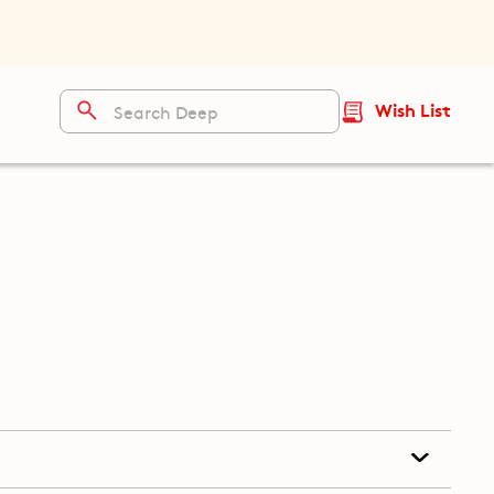
Wish List