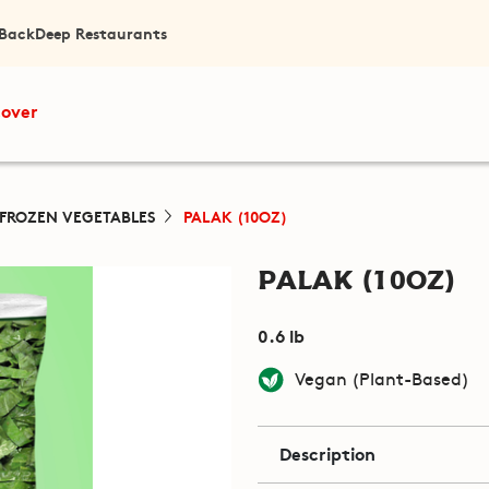
 Back
Deep Restaurants
cover
FROZEN VEGETABLES
PALAK (10OZ)
Palak (10oz)
0.6 lb
Vegan (Plant-Based)
Description