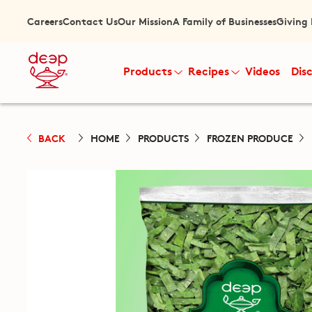
Careers
Contact Us
Our Mission
A Family of Businesses
Giving
Products
Recipes
Videos
Dis
BACK
HOME
PRODUCTS
FROZEN PRODUCE