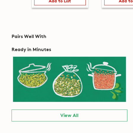
Add to List
Add to
Pairs Well With
Ready in Minutes
View All