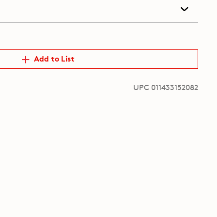
Add to List
UPC 011433152082