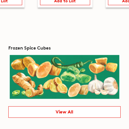
 List
Add to List
Add
Frozen Spice Cubes
View All