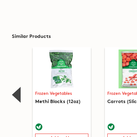
Similar Products
Frozen Vegetables
Frozen Vegeta
Methi Blocks (12oz)
Carrots (Sli