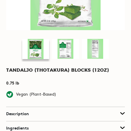
Tandaljo (Thotakura) Blocks (12oz)
0.75 lb
Vegan (Plant-Based)
Description
Ingredients