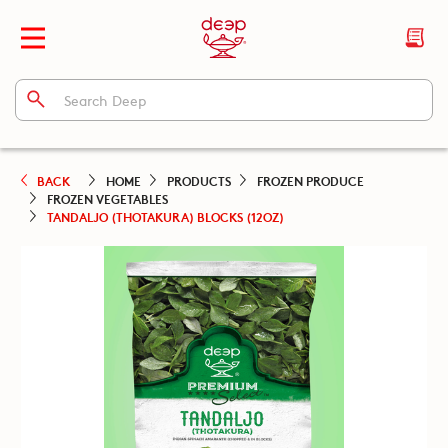
BACK
HOME
PRODUCTS
FROZEN PRODUCE
FROZEN VEGETABLES
TANDALJO (THOTAKURA) BLOCKS (12OZ)