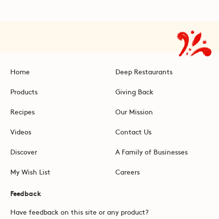
Home
Deep Restaurants
Products
Giving Back
Recipes
Our Mission
Videos
Contact Us
Discover
A Family of Businesses
My Wish List
Careers
Feedback
Have feedback on this site or any product?