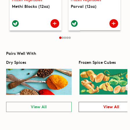
Methi Blocks (12oz)
Parval (12oz)
Pairs Well With
Dry Spices
Frozen Spice Cubes
View All
View All