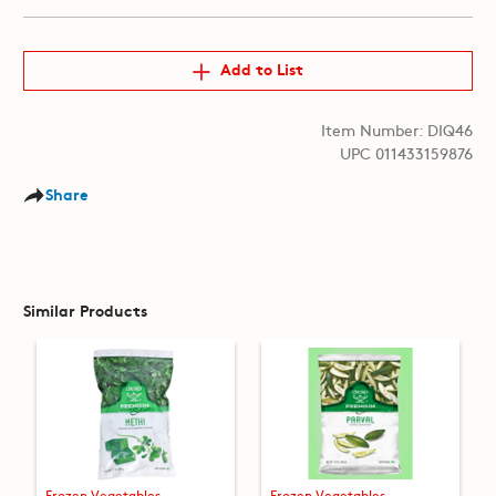
Add to List
Item Number: DIQ46
UPC 011433159876
Share
Similar Products
Frozen Vegetables
Frozen Vegetables