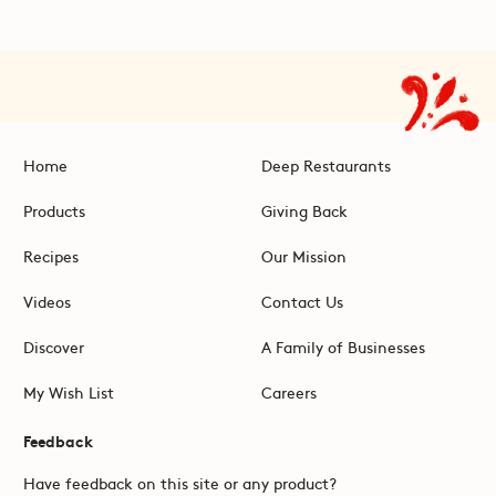
Home
Deep Restaurants
Products
Giving Back
Recipes
Our Mission
Videos
Contact Us
Discover
A Family of Businesses
My Wish List
Careers
Feedback
Have feedback on this site or any product?