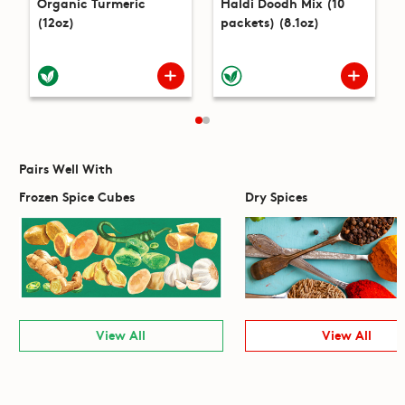
Organic Turmeric
Haldi Doodh Mix (10
(12oz)
packets) (8.1oz)
Pairs Well With
Frozen Spice Cubes
Dry Spices
View All
View All