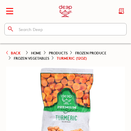
BACK
HOME
PRODUCTS
FROZEN PRODUCE
FROZEN VEGETABLES
TURMERIC (12OZ)