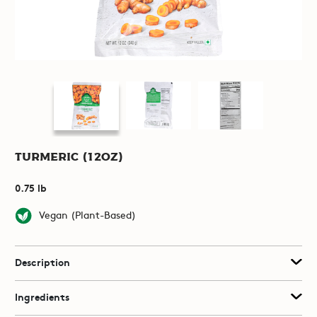
Turmeric (12oz)
0.75 lb
Vegan (Plant-Based)
Description
Ingredients