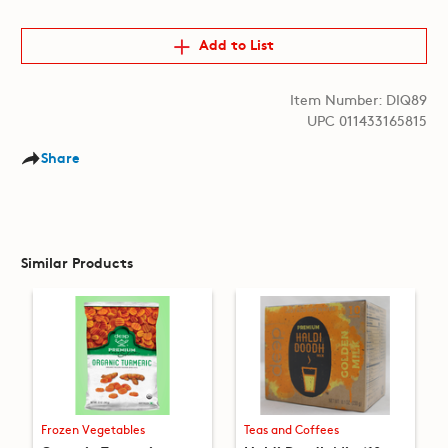
Add to List
Item Number: DIQ89
UPC 011433165815
Share
Similar Products
Frozen Vegetables
Teas and Coffees