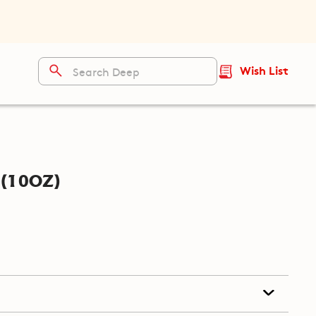
Wish List
(10oz)