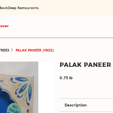
 Back
Deep Restaurants
cover
TREES
PALAK PANEER (10OZ)
Palak Paneer 
0.75 lb
Description