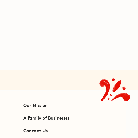
Our Mission
A Family of Businesses
Contact Us