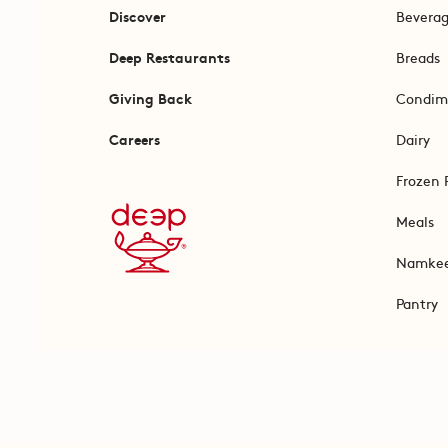
Discover
Bevera
Deep Restaurants
Breads
Giving Back
Condim
Careers
Dairy
Frozen 
Meals
Namke
Pantry