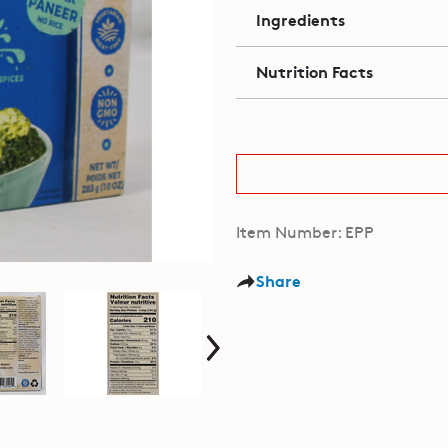
Ingredients
Nutrition Facts
Item Number: EPP
Share