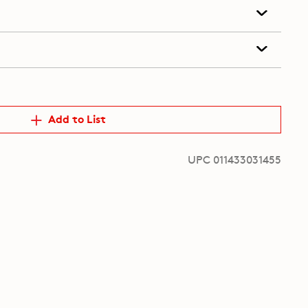
Add to List
UPC 011433031455