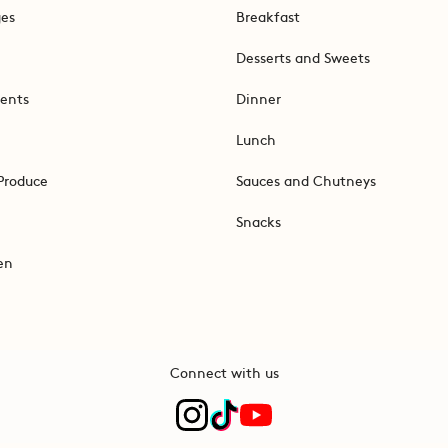
ges
Breakfast
Desserts and Sweets
ents
Dinner
Lunch
Produce
Sauces and Chutneys
Snacks
en
Connect with us