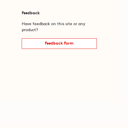
Feedback
Have feedback on this site or any
product?
Feedback Form