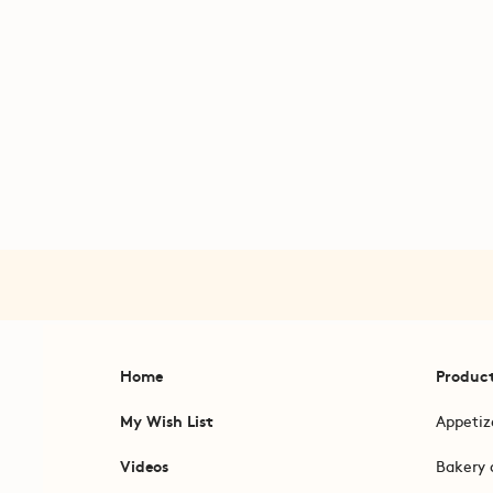
Home
Produc
My Wish List
Appetiz
Videos
Bakery 