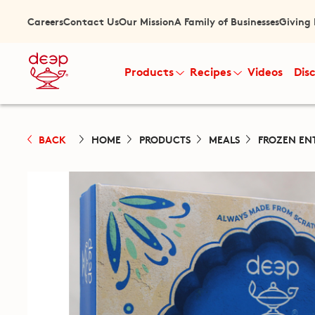
Careers
Contact Us
Our Mission
A Family of Businesses
Giving
Products
Recipes
Videos
Dis
BACK
HOME
PRODUCTS
MEALS
FROZEN EN