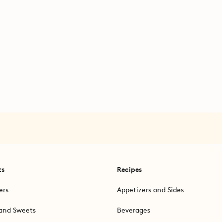
ts
Recipes
ers
Appetizers and Sides
and Sweets
Beverages