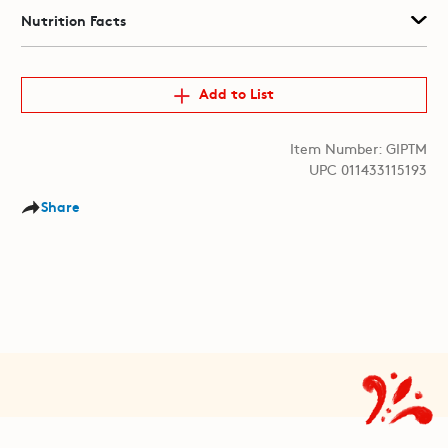
Nutrition Facts
Add to List
Item Number: GIPTM
UPC 011433115193
Share