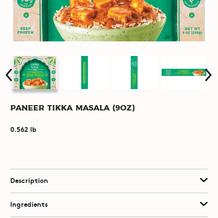
Paneer Tikka Masala (9oz)
0.562 lb
Description
Ingredients