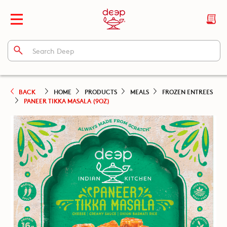
BACK
HOME
PRODUCTS
MEALS
FROZEN ENTREES
PANEER TIKKA MASALA (9OZ)