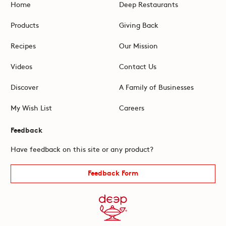
Home
Deep Restaurants
Products
Giving Back
Recipes
Our Mission
Videos
Contact Us
Discover
A Family of Businesses
My Wish List
Careers
Feedback
Have feedback on this site or any product?
Feedback Form