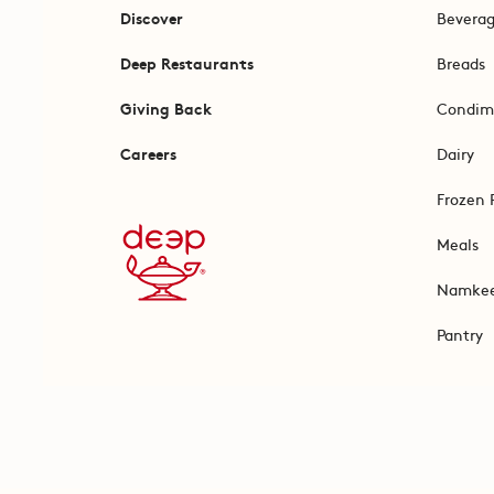
Discover
Bevera
Deep Restaurants
Breads
Giving Back
Condim
Careers
Dairy
Frozen 
Meals
Namke
Pantry