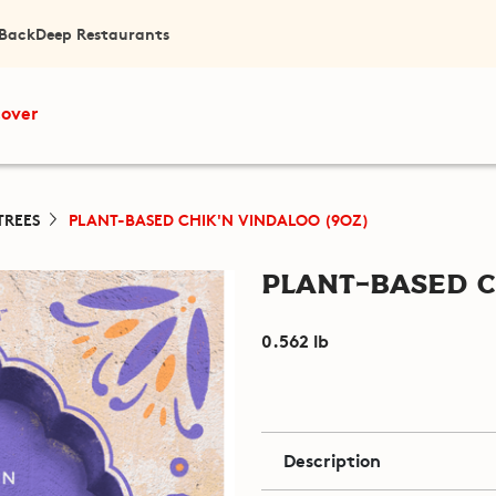
 Back
Deep Restaurants
cover
TREES
PLANT-BASED CHIK'N VINDALOO (9OZ)
Plant-Based C
0.562 lb
Description