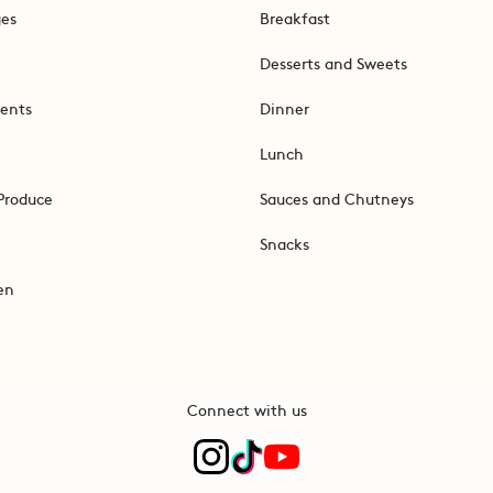
ges
Breakfast
Desserts and Sweets
ents
Dinner
Lunch
Produce
Sauces and Chutneys
Snacks
en
Connect with us