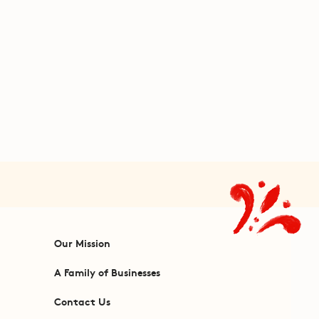
Our Mission
A Family of Businesses
Contact Us