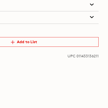
Add to List
UPC 011433136211