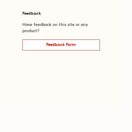
Feedback
Have feedback on this site or any
product?
Feedback Form