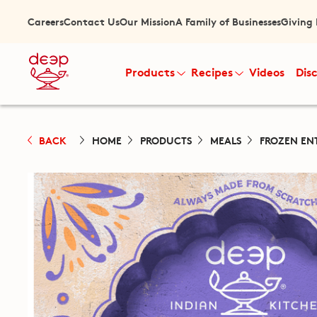
Careers
Contact Us
Our Mission
A Family of Businesses
Giving
Products
Recipes
Videos
Dis
BACK
HOME
PRODUCTS
MEALS
FROZEN EN