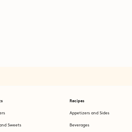
ts
Recipes
ers
Appetizers and Sides
and Sweets
Beverages