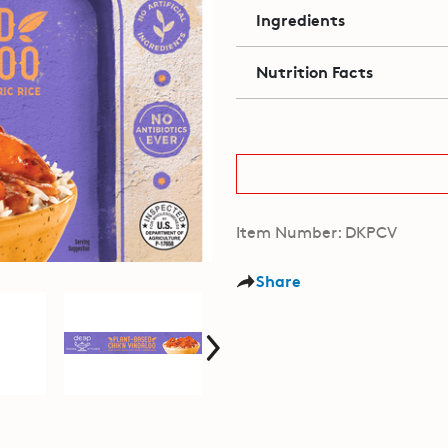
Ingredients
Nutrition Facts
Item Number: DKPCV
Share