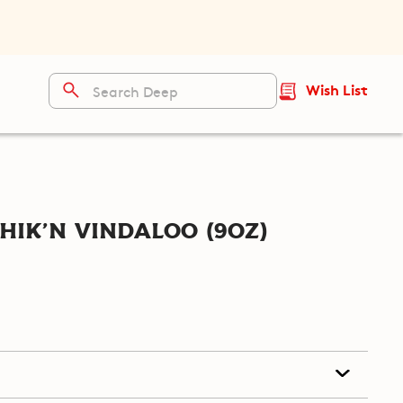
Wish List
hik'n Vindaloo (9oz)