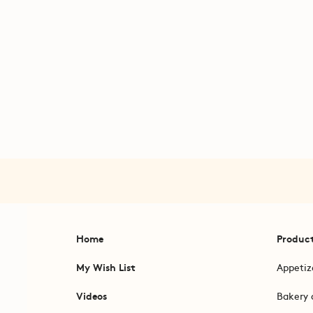
Home
Produc
My Wish List
Appetiz
Videos
Bakery 