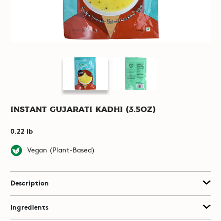
Instant Gujarati Kadhi (3.5oz)
0.22 lb
Vegan (Plant-Based)
Description
Ingredients