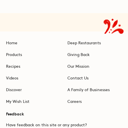
Home
Deep Restaurants
Products
Giving Back
Recipes
Our Mission
Videos
Contact Us
Discover
A Family of Businesses
My Wish List
Careers
Feedback
Have feedback on this site or any product?