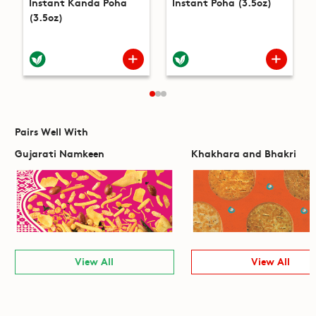
Instant Kanda Poha
Instant Poha (3.5oz)
(3.5oz)
Pairs Well With
Gujarati Namkeen
Khakhara and Bhakri
View All
View All