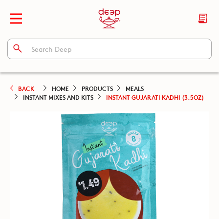
BACK
HOME
PRODUCTS
MEALS
INSTANT MIXES AND KITS
INSTANT GUJARATI KADHI (3.5OZ)