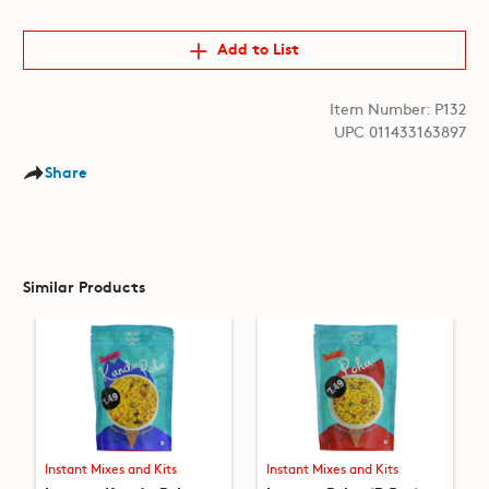
Add to List
Item Number: P132
UPC 011433163897
Share
Similar Products
Instant Mixes and Kits
Instant Mixes and Kits