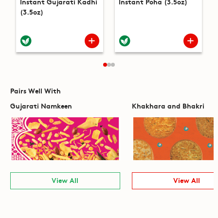
Instant Gujarati Kadhi
Instant Poha (3.5oz)
(3.5oz)
Pairs Well With
Gujarati Namkeen
Khakhara and Bhakri
View All
View All