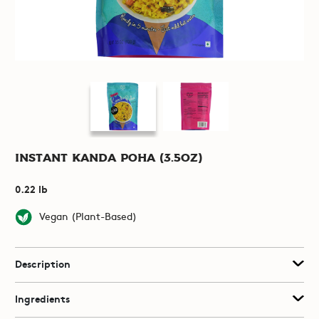
Instant Kanda Poha (3.5oz)
0.22 lb
Vegan (Plant-Based)
Description
Ingredients