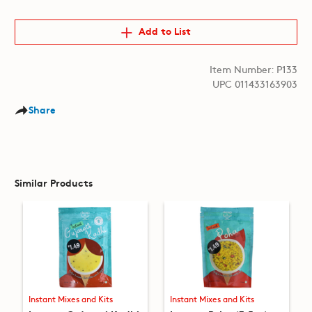
Add to List
Item Number: P133
UPC 011433163903
Share
Similar Products
Instant Mixes and Kits
Instant Mixes and Kits