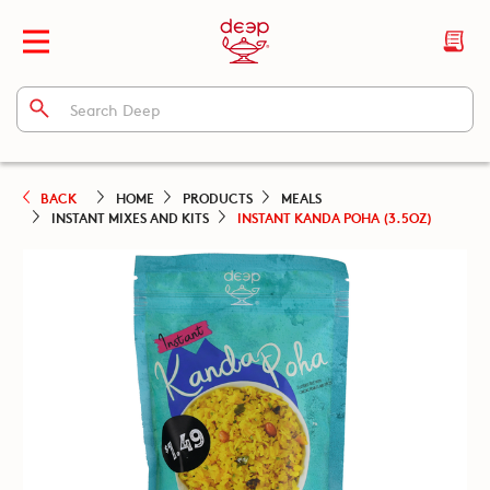
BACK
HOME
PRODUCTS
MEALS
INSTANT MIXES AND KITS
INSTANT KANDA POHA (3.5OZ)