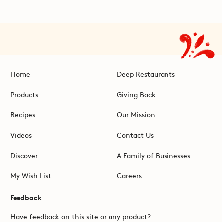
Home
Deep Restaurants
Products
Giving Back
Recipes
Our Mission
Videos
Contact Us
Discover
A Family of Businesses
My Wish List
Careers
Feedback
Have feedback on this site or any product?