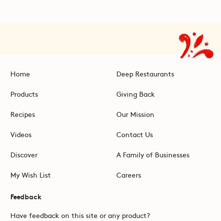
Home
Deep Restaurants
Products
Giving Back
Recipes
Our Mission
Videos
Contact Us
Discover
A Family of Businesses
My Wish List
Careers
Feedback
Have feedback on this site or any product?