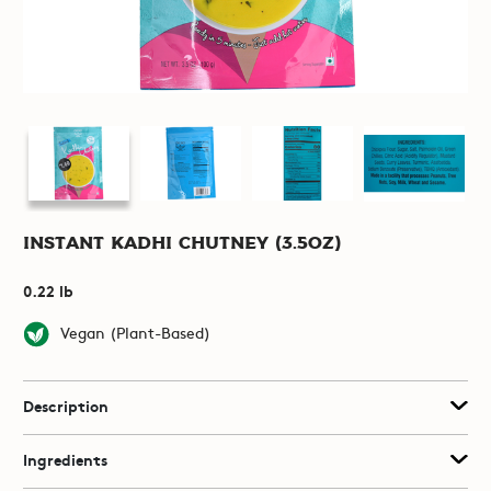
Instant Kadhi Chutney (3.5oz)
0.22 lb
Vegan (Plant-Based)
Description
Ingredients