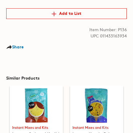
Add to List
Item Number: P136
UPC 011433163934
Share
Similar Products
Instant Mixes and Kits
Instant Mixes and Kits