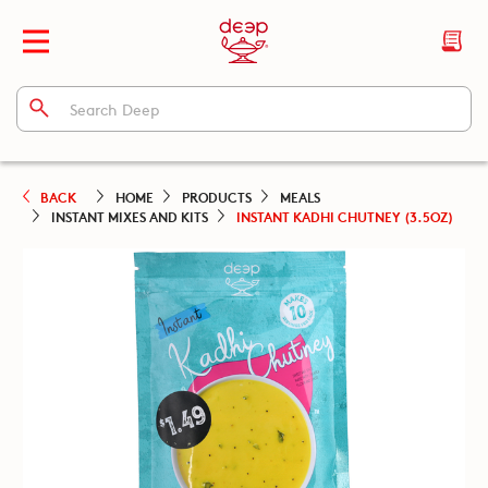
BACK
HOME
PRODUCTS
MEALS
INSTANT MIXES AND KITS
INSTANT KADHI CHUTNEY (3.5OZ)