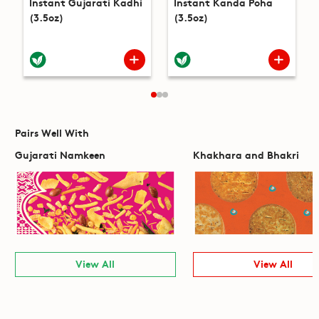
Instant Gujarati Kadhi
Instant Kanda Poha
(3.5oz)
(3.5oz)
Pairs Well With
Gujarati Namkeen
Khakhara and Bhakri
View All
View All