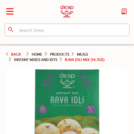
BACK
HOME
PRODUCTS
MEALS
INSTANT MIXES AND KITS
RAVA IDLI MIX (14.1OZ)