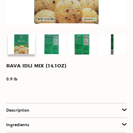
Rava Idli Mix (14.1oz)
0.9 lb
Description
Ingredients