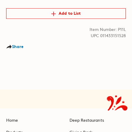
Add to List
Item Number: P11L
UPC 011433151528
Share
Home
Deep Restaurants
Products
Giving Back