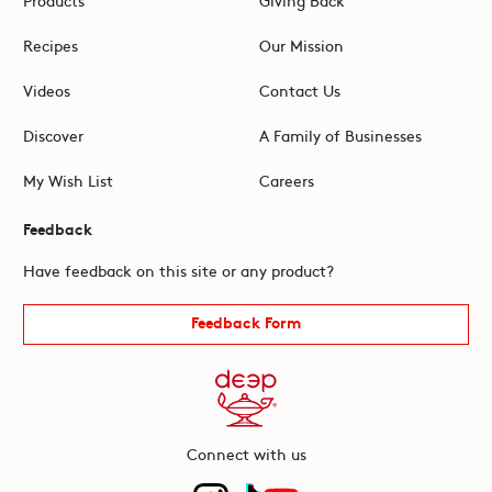
Recipes
Our Mission
Videos
Contact Us
Discover
A Family of Businesses
My Wish List
Careers
Feedback
Have feedback on this site or any product?
Feedback Form
Connect with us