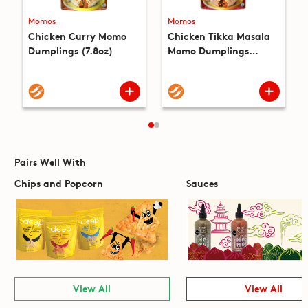
Momos
Momos
Chicken Curry Momo
Chicken Tikka Masala
Dumplings (7.8oz)
Momo Dumplings
(7.8oz)
Pairs Well With
Chips and Popcorn
Sauces
View All
View All