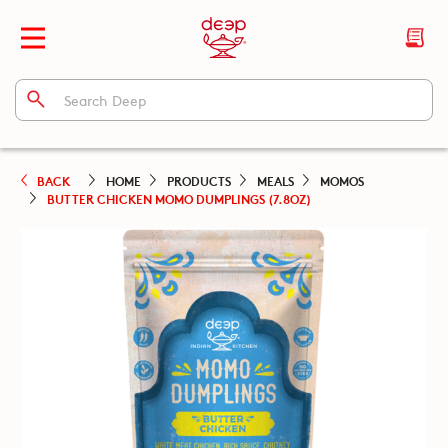
BACK
HOME
PRODUCTS
MEALS
MOMOS
BUTTER CHICKEN MOMO DUMPLINGS (7.8OZ)