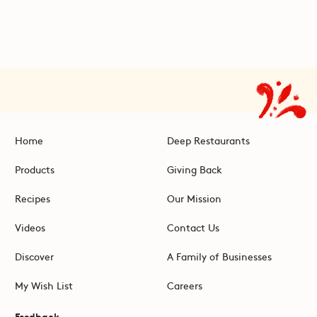
Home
Deep Restaurants
Products
Giving Back
Recipes
Our Mission
Videos
Contact Us
Discover
A Family of Businesses
My Wish List
Careers
Feedback