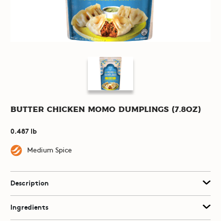
Butter Chicken Momo Dumplings (7.8oz)
0.487 lb
Medium Spice
Description
Ingredients