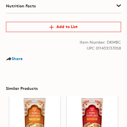
Nutrition Facts
Add to List
Item Number: DKMBC
UPC 011433137058
Share
Similar Products