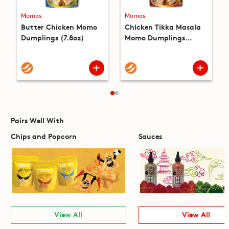
Momos
Momos
Butter Chicken Momo
Chicken Tikka Masala
Dumplings (7.8oz)
Momo Dumplings
(7.8oz)
Pairs Well With
Chips and Popcorn
Sauces
View All
View All