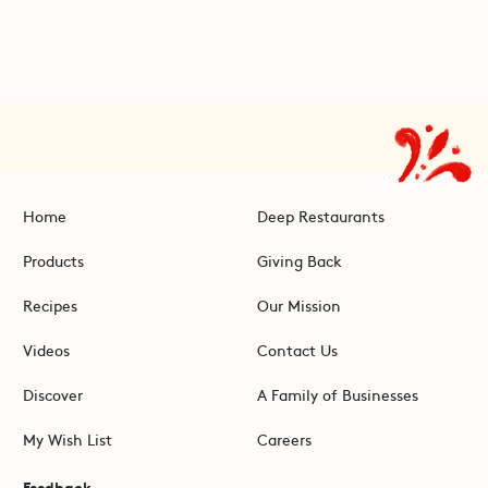
Home
Deep Restaurants
Products
Giving Back
Recipes
Our Mission
Videos
Contact Us
Discover
A Family of Businesses
My Wish List
Careers
Feedback