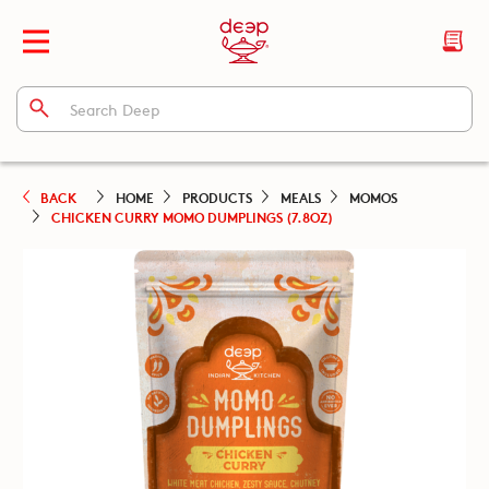
BACK
HOME
PRODUCTS
MEALS
MOMOS
CHICKEN CURRY MOMO DUMPLINGS (7.8OZ)