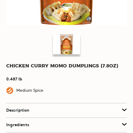
Chicken Curry Momo Dumplings (7.8oz)
0.487 lb
Medium Spice
Description
Ingredients