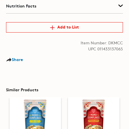
Nutrition Facts
Add to List
Item Number: DKMCC
UPC 011433137065
Share
Similar Products