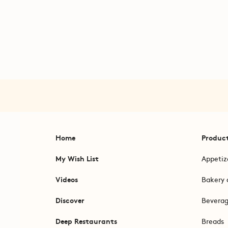
Home
Produc
My Wish List
Appetiz
Videos
Bakery 
Discover
Bevera
Deep Restaurants
Breads