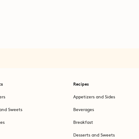
ts
Recipes
ers
Appetizers and Sides
and Sweets
Beverages
ges
Breakfast
Desserts and Sweets