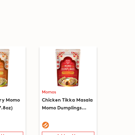
Momos
rry Momo
Chicken Tikka Masala
7.8oz)
Momo Dumplings
(7.8oz)