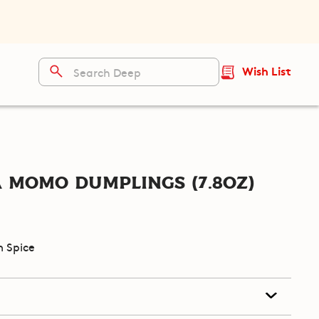
Wish List
 Momo Dumplings (7.8oz)
 Spice