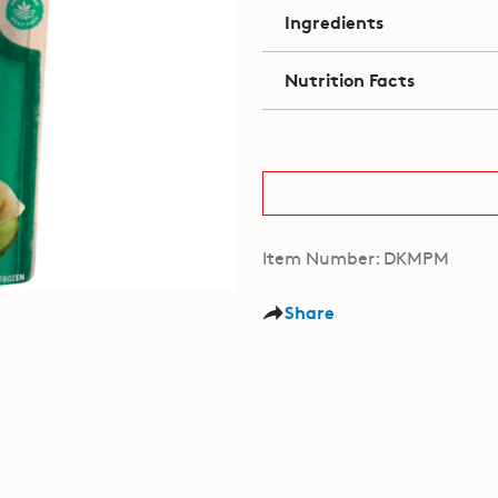
Ingredients
Nutrition Facts
Item Number: DKMPM
Share