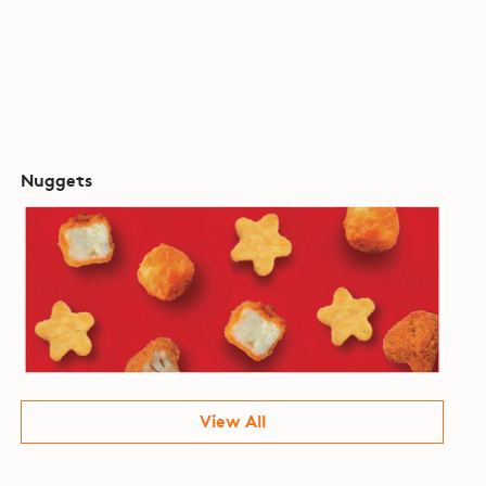
Nuggets
View All