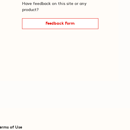
Have feedback on this site or any
product?
Feedback Form
erms of Use