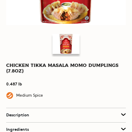
Chicken Tikka Masala Momo Dumplings
(7.8oz)
0.487 lb
Medium Spice
Description
Ingredients