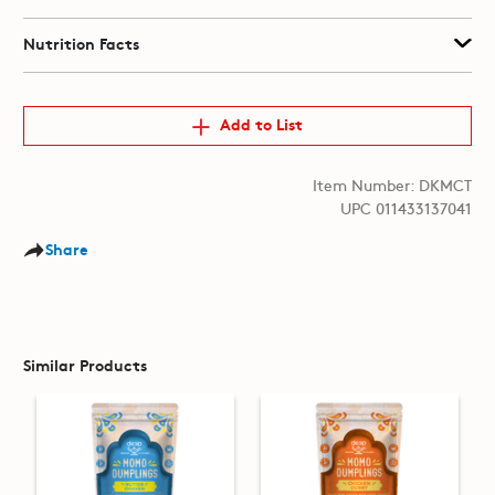
Nutrition Facts
Add to List
Item Number: DKMCT
UPC 011433137041
Share
Similar Products