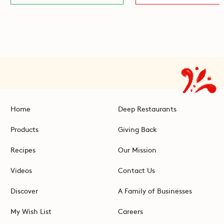
Home
Deep Restaurants
Products
Giving Back
Recipes
Our Mission
Videos
Contact Us
Discover
A Family of Businesses
My Wish List
Careers