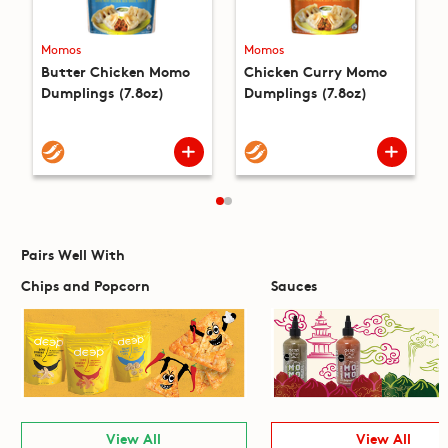
Momos
Momos
Butter Chicken Momo
Chicken Curry Momo
Dumplings (7.8oz)
Dumplings (7.8oz)
Pairs Well With
Chips and Popcorn
Sauces
View All
View All