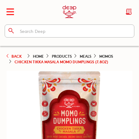
BACK
HOME
PRODUCTS
MEALS
MOMOS
CHICKEN TIKKA MASALA MOMO DUMPLINGS (7.8OZ)