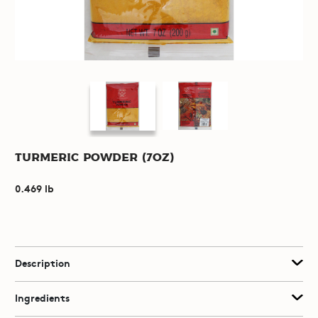
Turmeric Powder (7oz)
0.469 lb
Description
Ingredients