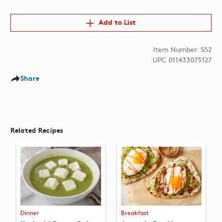
Add to List
Item Number: S52
UPC 011433073127
Share
Related Recipes
Dinner
Breakfast