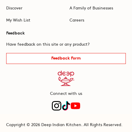
Discover
A Family of Businesses
My Wish List
Careers
Feedback
Have feedback on this site or any product?
Feedback Form
Connect with us
Copyright © 2026 Deep Indian Kitchen. All Rights Reserved.