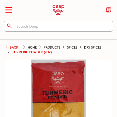
BACK
HOME
PRODUCTS
SPICES
DRY SPICES
TURMERIC POWDER (7OZ)