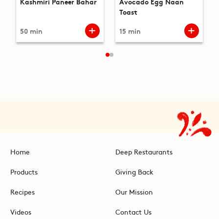
Kashmiri Paneer Bahar
Avocado Egg Naan
Toast
50 min
15 min
Home
Deep Restaurants
Products
Giving Back
Recipes
Our Mission
Videos
Contact Us