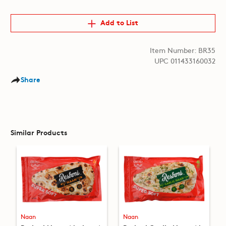
Add to List
Item Number: BR35
UPC 011433160032
Share
Similar Products
Naan
Naan