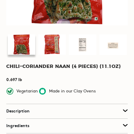
Chili-Coriander Naan (4 pieces) (11.1oz)
0.697 lb
Vegetarian
Made in our Clay Ovens
Description
Ingredients