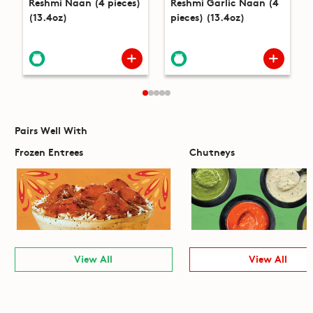
Reshmi Naan (4 pieces)
Reshmi Garlic Naan (4
(13.4oz)
pieces) (13.4oz)
Pairs Well With
Frozen Entrees
Chutneys
View All
View All