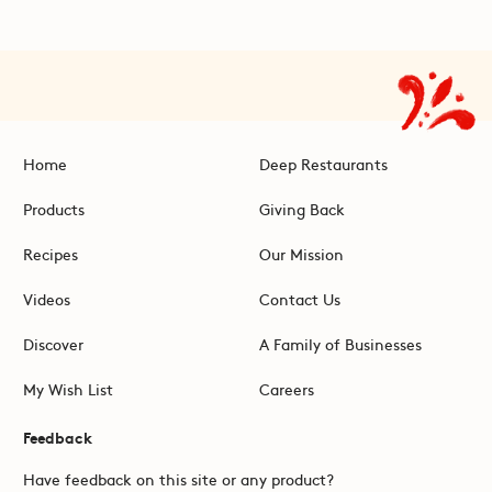
Home
Deep Restaurants
Products
Giving Back
Recipes
Our Mission
Videos
Contact Us
Discover
A Family of Businesses
My Wish List
Careers
Feedback
Have feedback on this site or any product?