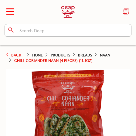
BACK
HOME
PRODUCTS
BREADS
NAAN
CHILI-CORIANDER NAAN (4 PIECES) (11.1OZ)