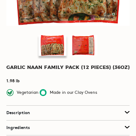
Garlic Naan Family Pack (12 pieces) (36oz)
1.98 lb
Vegetarian
Made in our Clay Ovens
Description
Ingredients