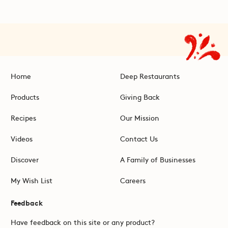
Home
Deep Restaurants
Products
Giving Back
Recipes
Our Mission
Videos
Contact Us
Discover
A Family of Businesses
My Wish List
Careers
Feedback
Have feedback on this site or any product?