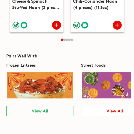
Cheese & Spinach
Chili-Coriander Naan
Stuffed Naan (2 pieces)
(4 pieces) (11.1oz)
(8.2oz)
Pairs Well With
Frozen Entrees
Street Foods
View All
View All