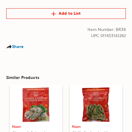
Add to List
Item Number: BR38
UPC 011433161282
Share
Similar Products
Naan
Naan