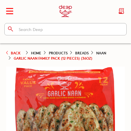
BACK
HOME
PRODUCTS
BREADS
NAAN
GARLIC NAAN FAMILY PACK (12 PIECES) (36OZ)