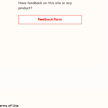
Have feedback on this site or any
product?
Feedback Form
erms of Use