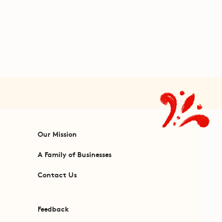
Our Mission
A Family of Businesses
Contact Us
Feedback