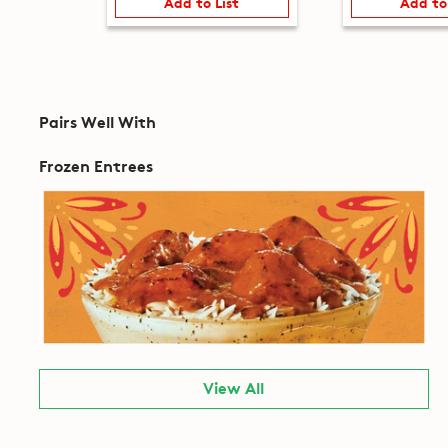
Add to List
Add to
Pairs Well With
Frozen Entrees
View All