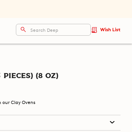
Wish List
 pieces) (8 oz)
 our Clay Ovens