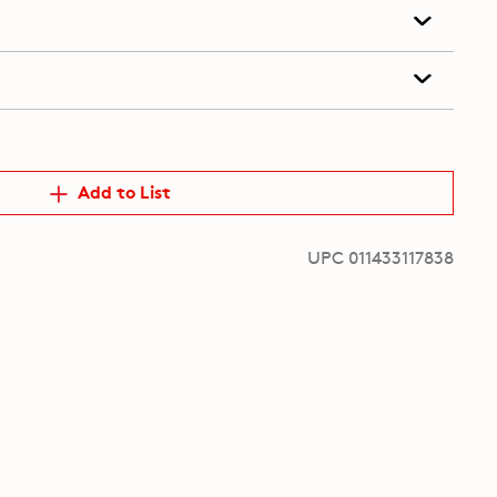
Add to List
UPC 011433117838