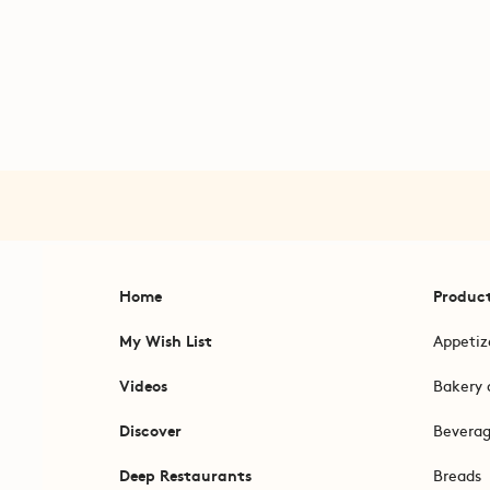
Home
Produc
My Wish List
Appetiz
Videos
Bakery 
Discover
Bevera
Deep Restaurants
Breads