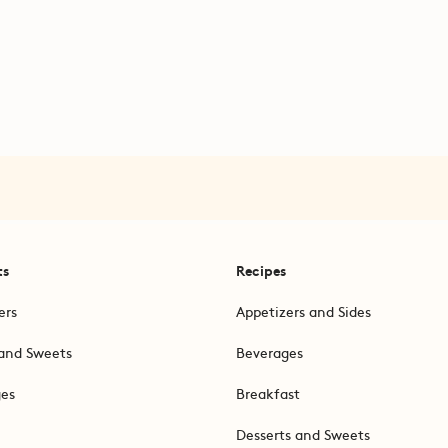
ts
Recipes
ers
Appetizers and Sides
and Sweets
Beverages
ges
Breakfast
Desserts and Sweets