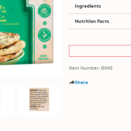
Ingredients
Nutrition Facts
Item Number: GING
Share