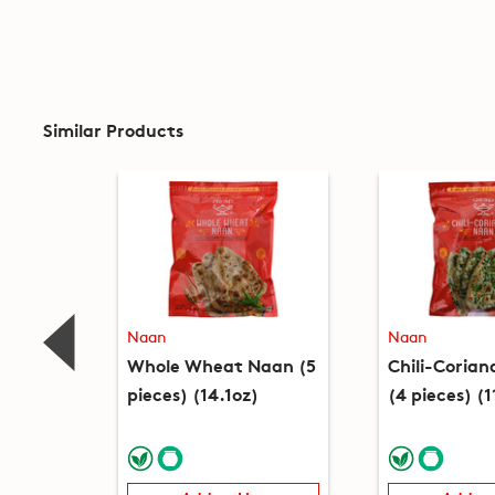
Similar Products
Naan
Naan
Whole Wheat Naan (5
Chili-Coria
pieces) (14.1oz)
(4 pieces) (1