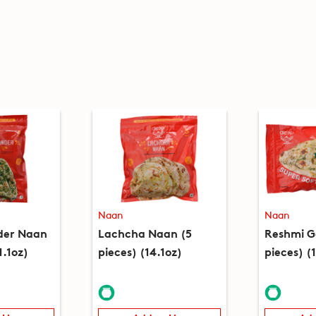
Naan
Naan
nder Naan
Lachcha Naan (5
Reshmi G
1.1oz)
pieces) (14.1oz)
pieces) (