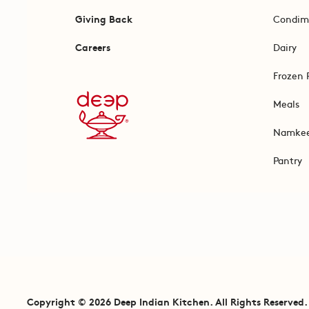
Giving Back
Condim
Careers
Dairy
Frozen 
Meals
Namke
Pantry
Copyright © 2026 Deep Indian Kitchen. All Rights Reserved.