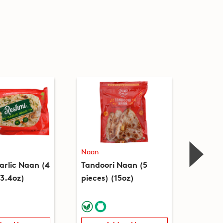
Naan
Naan
arlic Naan (4
Tandoori Naan (5
Garlic
13.4oz)
pieces) (15oz)
(12oz)