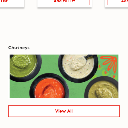
 List
Add to List
Add
Chutneys
View All