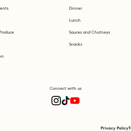
ents
Dinner
Lunch
Produce
Sauces and Chutneys
Snacks
en
Connect with us
Privacy Policy
T