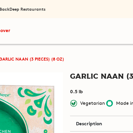
 Back
Deep Restaurants
cover
GARLIC NAAN (3 PIECES) (8 OZ)
Garlic Naan (3
0.5 lb
Vegetarian
Made in
Description