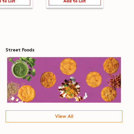
 to List
Add to List
Street Foods
View All