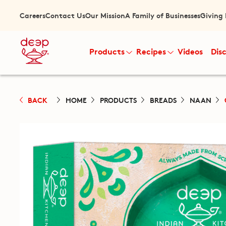
Careers
Contact Us
Our Mission
A Family of Businesses
Giving
Products
Recipes
Videos
Dis
BACK
HOME
PRODUCTS
BREADS
NAAN