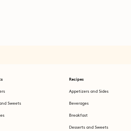
ts
Recipes
ers
Appetizers and Sides
and Sweets
Beverages
ges
Breakfast
Desserts and Sweets