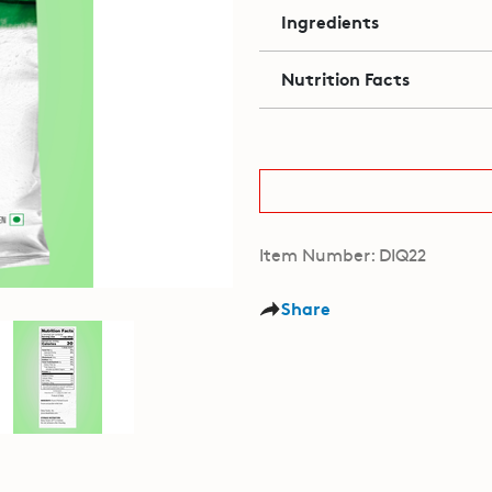
Ingredients
Nutrition Facts
Item Number: DIQ22
Share