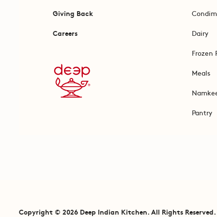
Giving Back
Condim
Careers
Dairy
Frozen 
Meals
Namke
Pantry
Copyright © 2026 Deep Indian Kitchen. All Rights Reserved.