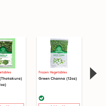
etables
Frozen Vegetables
Frozen
 (Thotakura)
Green Channa (12oz)
Guvar 
2oz)