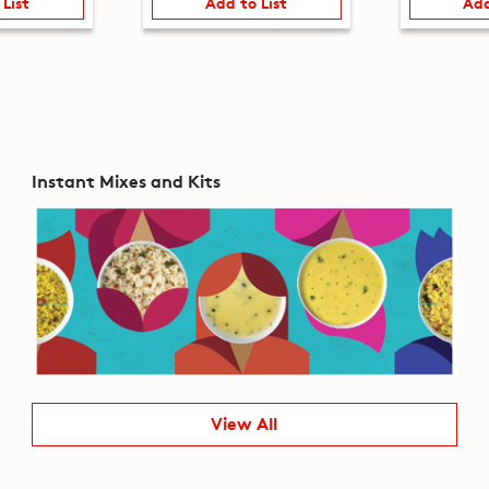
 List
Add to List
Add
Instant Mixes and Kits
View All