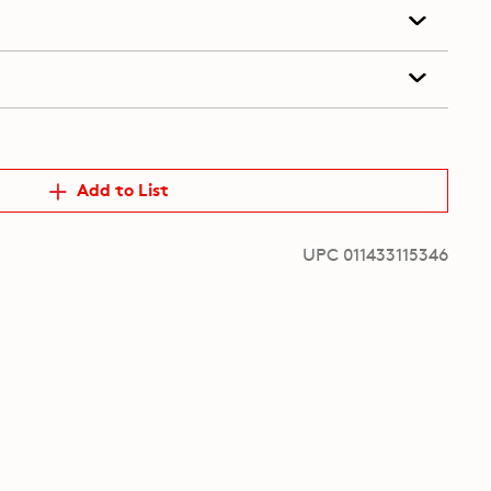
Add to List
UPC 011433115346