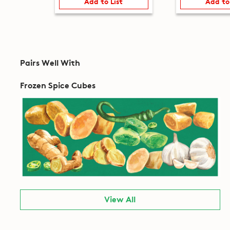
Add to List
Add to
Pairs Well With
Frozen Spice Cubes
View All