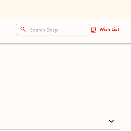
Wish List