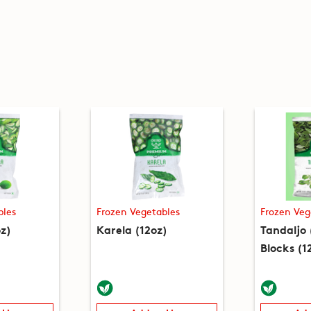
bles
Frozen Vegetables
Frozen Veg
z)
Karela (12oz)
Tandaljo
Blocks (1