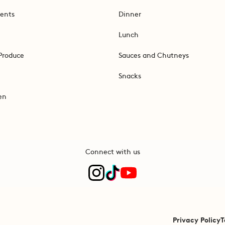
ents
Dinner
Lunch
Produce
Sauces and Chutneys
Snacks
en
Connect with us
Privacy Policy
T