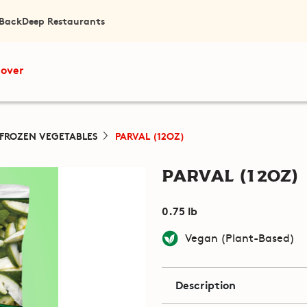
 Back
Deep Restaurants
cover
FROZEN VEGETABLES
PARVAL (12OZ)
Parval (12oz)
0.75 lb
Vegan (Plant-Based)
Description