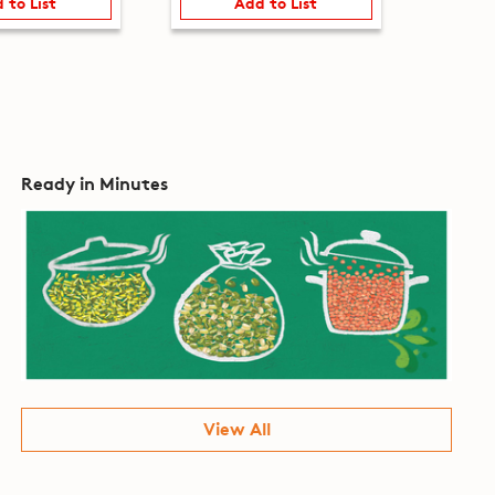
 to List
Add to List
Ready in Minutes
View All