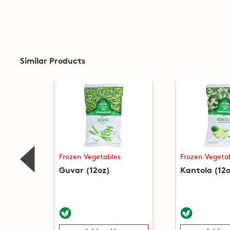
Similar Products
Frozen Vegetables
Frozen Vegeta
Guvar (12oz)
Kantola (12o