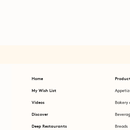
Home
Produc
My Wish List
Appetiz
Videos
Bakery 
Discover
Bevera
Deep Restaurants
Breads