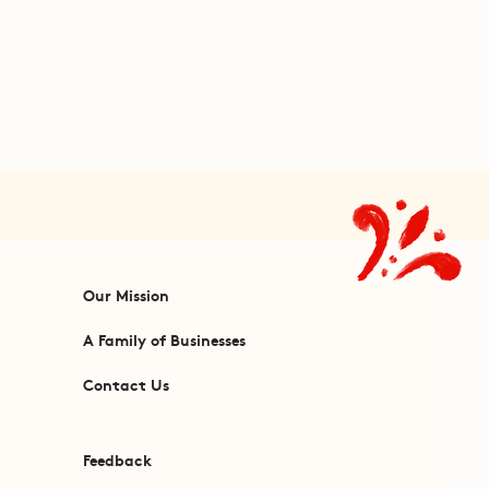
Our Mission
A Family of Businesses
Contact Us
Feedback