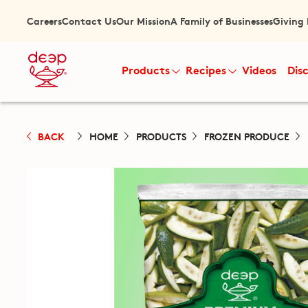
Careers
Contact Us
Our Mission
A Family of Businesses
Giving
Products
Recipes
Videos
Dis
BACK
HOME
PRODUCTS
FROZEN PRODUCE