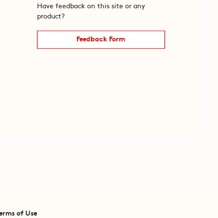
Have feedback on this site or any
product?
Feedback Form
erms of Use