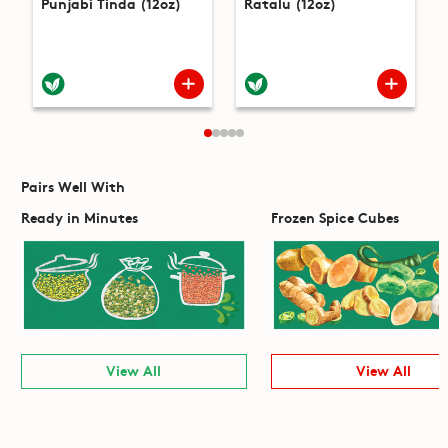
Punjabi Tinda (12oz)
Ratalu (12oz)
Pairs Well With
Ready in Minutes
Frozen Spice Cubes
View All
View All