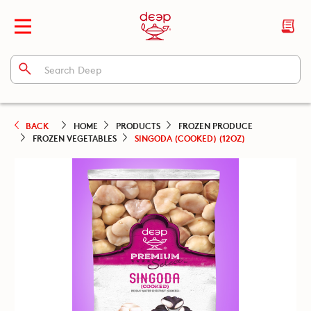
BACK
HOME
PRODUCTS
FROZEN PRODUCE
FROZEN VEGETABLES
SINGODA (COOKED) (12OZ)