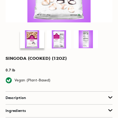
Singoda (Cooked) (12oz)
0.7 lb
Vegan (Plant-Based)
Description
Ingredients