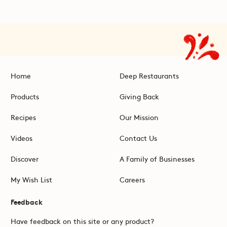
Home
Deep Restaurants
Products
Giving Back
Recipes
Our Mission
Videos
Contact Us
Discover
A Family of Businesses
My Wish List
Careers
Feedback
Have feedback on this site or any product?