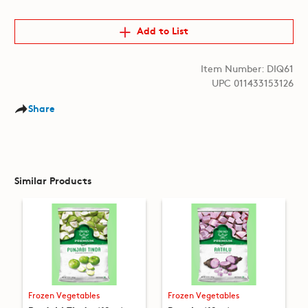
Add to List
Item Number: DIQ61
UPC 011433153126
Share
Similar Products
Frozen Vegetables
Frozen Vegetables