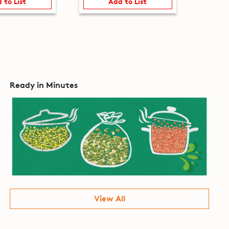
 to List
Add to List
Ready in Minutes
View All