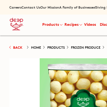
Careers
Contact Us
Our Mission
A Family of Businesses
Giving
Products
Recipes
Videos
Dis
BACK
HOME
PRODUCTS
FROZEN PRODUCE