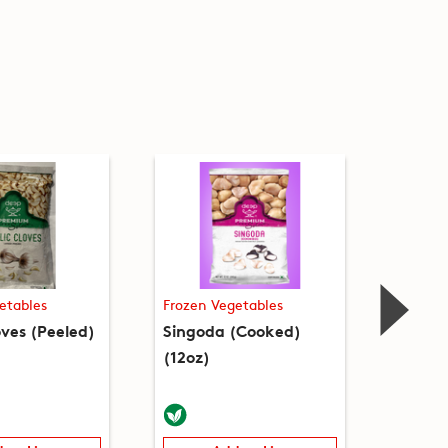
etables
Frozen Vegetables
Frozen
oves (Peeled)
Singoda (Cooked)
Sweet 
(12oz)