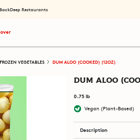
 Back
Deep Restaurants
cover
FROZEN VEGETABLES
DUM ALOO (COOKED) (12OZ)
Dum Aloo (Coo
0.75 lb
Vegan (Plant-Based)
Description