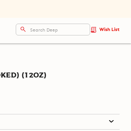
Wish List
ked) (12oz)