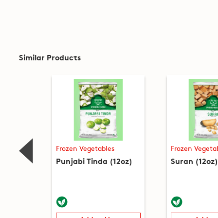
Similar Products
Frozen Vegetables
Frozen Vegeta
Punjabi Tinda (12oz)
Suran (12oz)