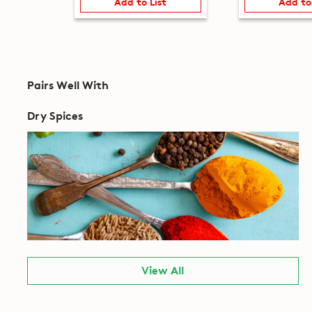
Add to List
Add to
Pairs Well With
Dry Spices
View All