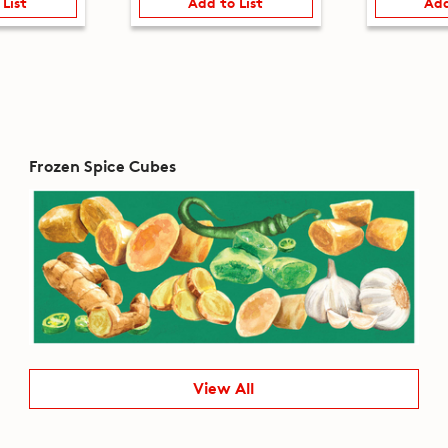
 List
Add to List
Add
Frozen Spice Cubes
View All