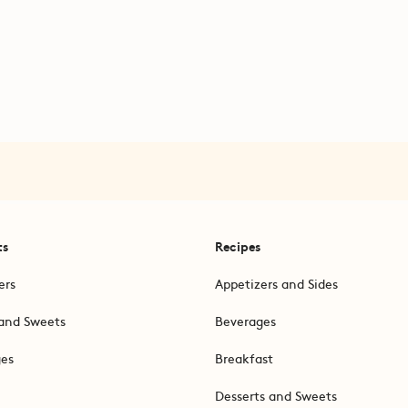
ts
Recipes
ers
Appetizers and Sides
and Sweets
Beverages
ges
Breakfast
Desserts and Sweets