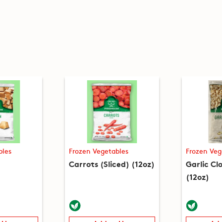
bles
Frozen Vegetables
Frozen Veg
Carrots (Sliced) (12oz)
Garlic Cl
(12oz)