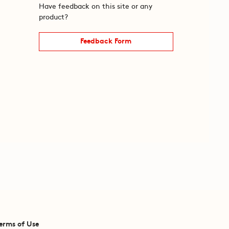
Have feedback on this site or any
product?
Feedback Form
erms of Use