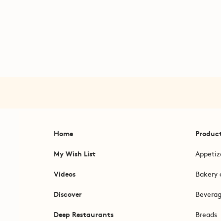
Home
Produc
My Wish List
Appetiz
Videos
Bakery 
Discover
Bevera
Deep Restaurants
Breads