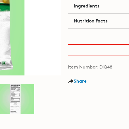
Ingredients
Nutrition Facts
Item Number: DIQ48
Share