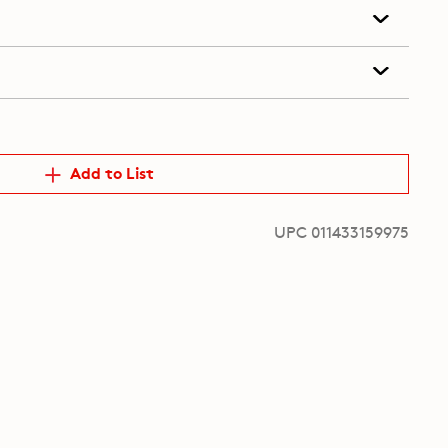
Add to List
UPC 011433159975