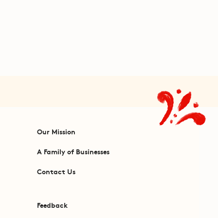
Our Mission
A Family of Businesses
Contact Us
Feedback