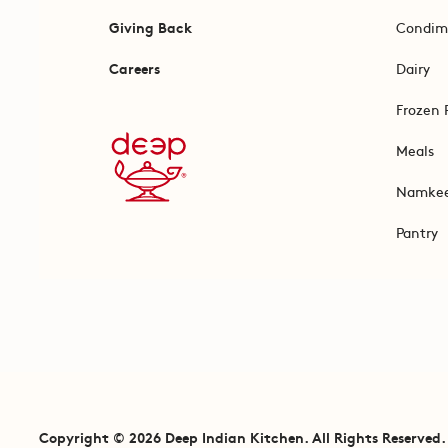
Giving Back
Condim
Careers
Dairy
Frozen 
Meals
Namke
Pantry
Copyright © 2026 Deep Indian Kitchen. All Rights Reserved.