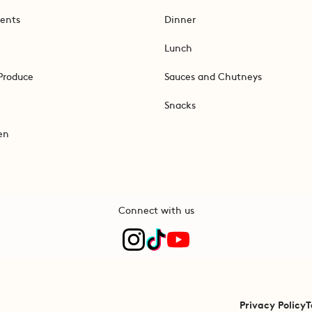
ents
Dinner
Lunch
Produce
Sauces and Chutneys
Snacks
en
Connect with us
Privacy Policy
T