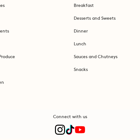
ges
Breakfast
Desserts and Sweets
ents
Dinner
Lunch
Produce
Sauces and Chutneys
Snacks
en
Connect with us