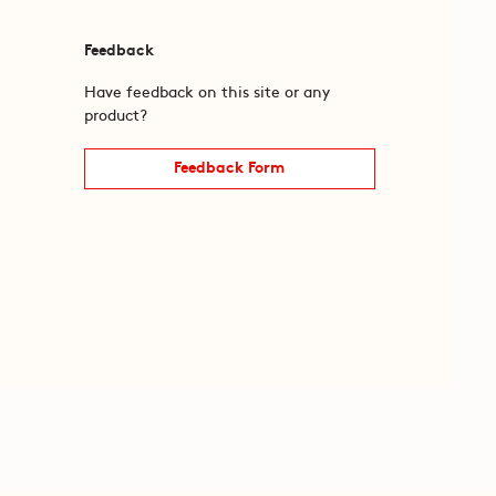
Feedback
Have feedback on this site or any
product?
Feedback Form