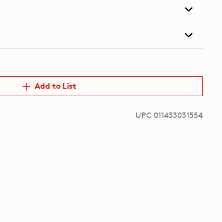
Add to List
UPC 011433031554