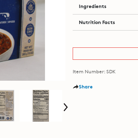
Ingredients
Nutrition Facts
Item Number: SDK
Share