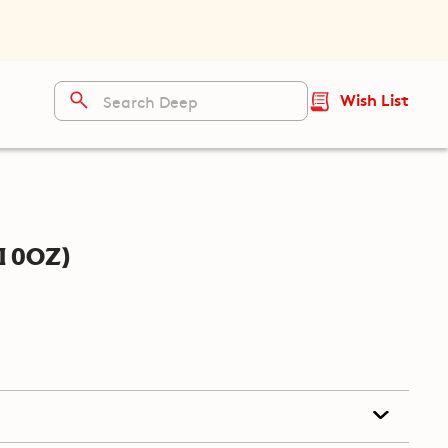
Wish List
10oz)