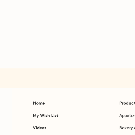
Home
Produc
My Wish List
Appetiz
Videos
Bakery 