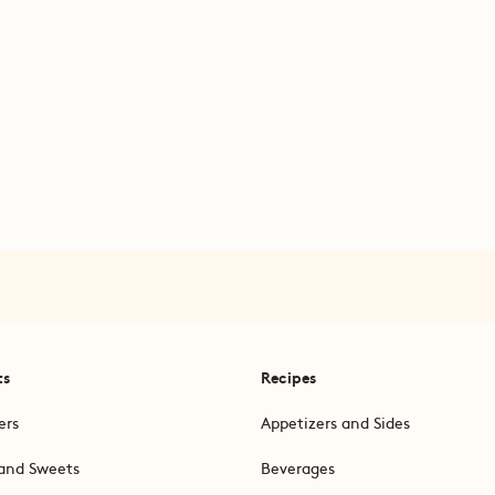
ts
Recipes
ers
Appetizers and Sides
and Sweets
Beverages