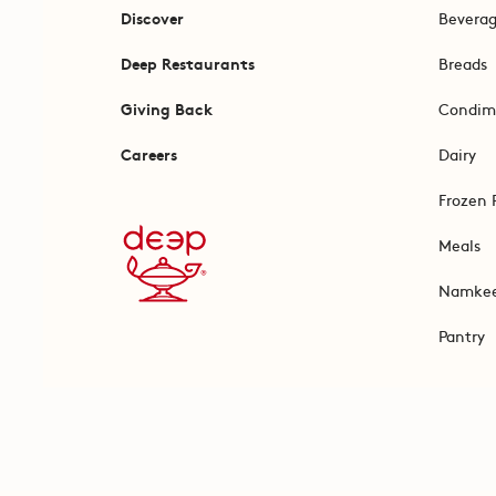
Discover
Bevera
Deep Restaurants
Breads
Giving Back
Condim
Careers
Dairy
Frozen 
Meals
Namke
Pantry