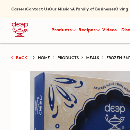
Careers
Contact Us
Our Mission
A Family of Businesses
Giving
Products
Recipes
Videos
Dis
BACK
HOME
PRODUCTS
MEALS
FROZEN EN