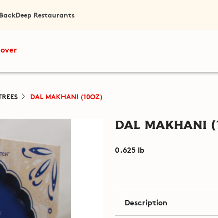
 Back
Deep Restaurants
cover
TREES
DAL MAKHANI (10OZ)
Dal Makhani (
0.625 lb
Description