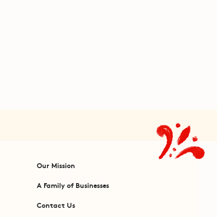
Our Mission
A Family of Businesses
Contact Us