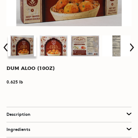
Dum Aloo (10oz)
0.625 lb
Description
Ingredients