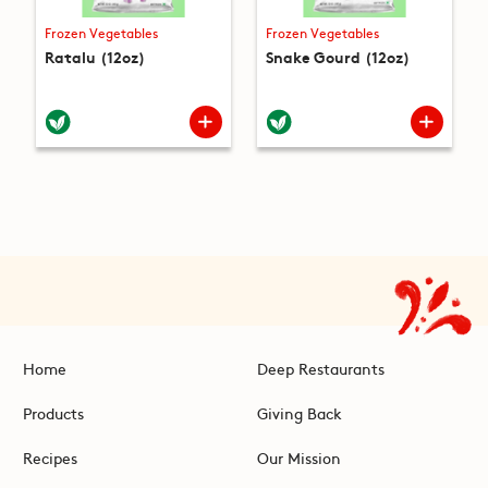
Frozen Vegetables
Frozen Vegetables
Ratalu (12oz)
Snake Gourd (12oz)
Home
Deep Restaurants
Products
Giving Back
Recipes
Our Mission