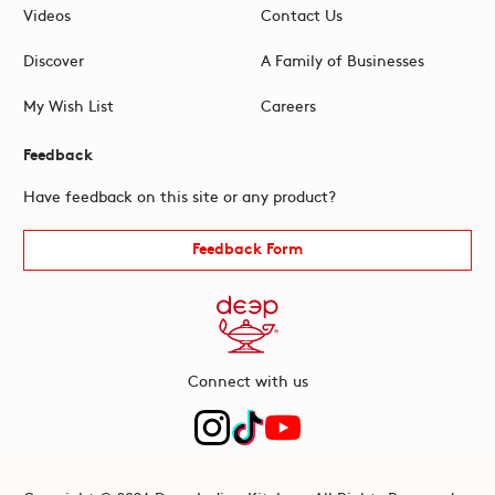
Videos
Contact Us
Discover
A Family of Businesses
My Wish List
Careers
Feedback
Have feedback on this site or any product?
Feedback Form
Connect with us