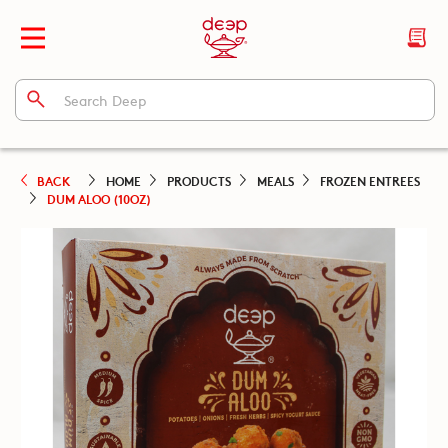
BACK
HOME
PRODUCTS
MEALS
FROZEN ENTREES
DUM ALOO (10OZ)