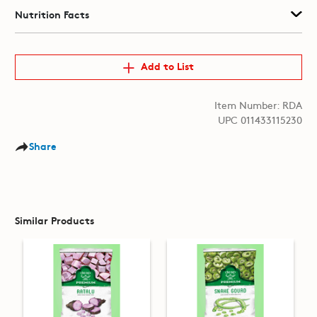
Nutrition Facts
Add to List
Item Number: RDA
UPC 011433115230
Share
Similar Products