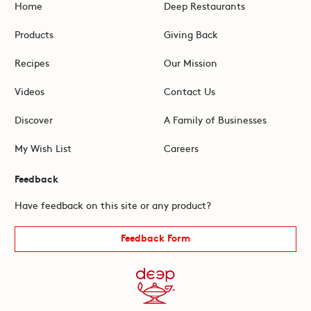
Home
Deep Restaurants
Products
Giving Back
Recipes
Our Mission
Videos
Contact Us
Discover
A Family of Businesses
My Wish List
Careers
Feedback
Have feedback on this site or any product?
Feedback Form