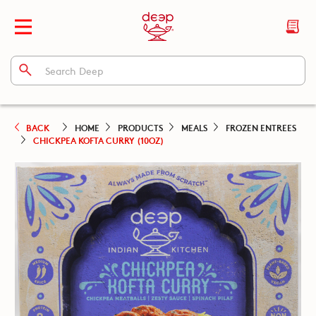
BACK
HOME
PRODUCTS
MEALS
FROZEN ENTREES
CHICKPEA KOFTA CURRY (10OZ)