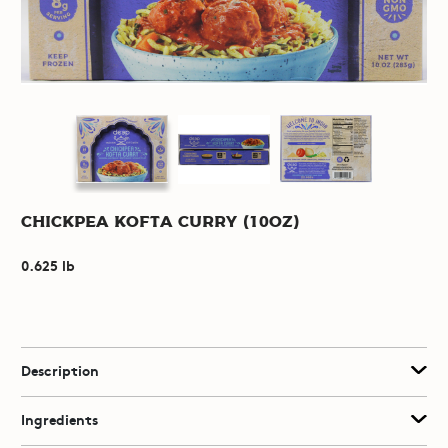
Chickpea Kofta Curry (10oz)
0.625 lb
Description
Ingredients