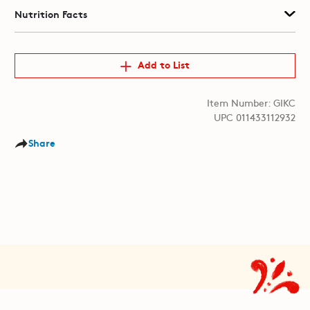
Nutrition Facts
Add to List
Item Number: GIKC
UPC 011433112932
Share