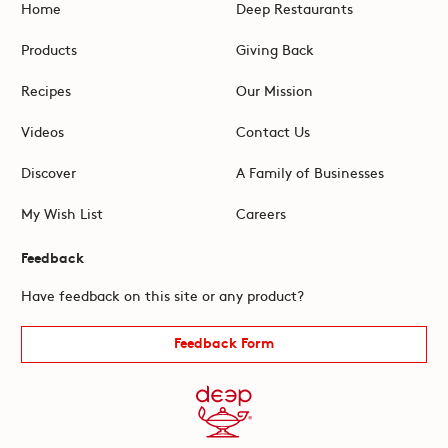
Home
Deep Restaurants
Products
Giving Back
Recipes
Our Mission
Videos
Contact Us
Discover
A Family of Businesses
My Wish List
Careers
Feedback
Have feedback on this site or any product?
Feedback Form