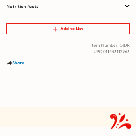
Nutrition Facts
Add to List
Item Number: GIDR
UPC 011433112963
Share