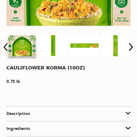
Cauliflower Korma (10oz)
0.75 lb
Description
Ingredients