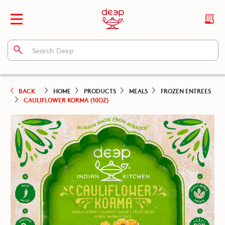
BACK
HOME
PRODUCTS
MEALS
FROZEN ENTREES
CAULIFLOWER KORMA (10OZ)